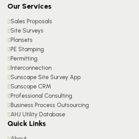
Our Services
Sales Proposals
Site Surveys
Plansets
PE Stamping
Permitting
Interconnection
Sunscape Site Survey App
Sunscape CRM
Professional Consulting
Business Process Outsourcing
AHJ Utility Database
Quick Links
About