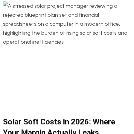
Solar Soft Costs in 2026: Where
Your Margin Actually Leaks