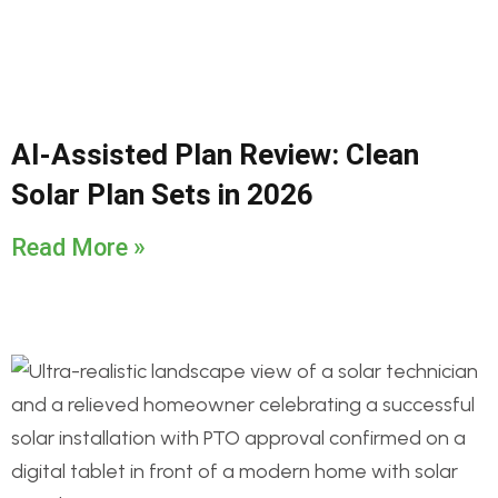
AI-Assisted Plan Review: Clean
Solar Plan Sets in 2026
Read More »