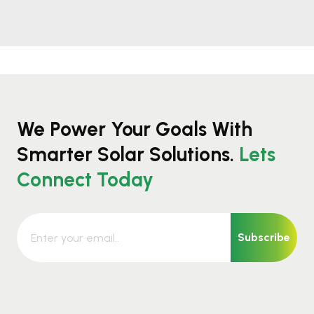
We Power Your Goals With
Smarter Solar Solutions.
Lets
Connect Today
Subscribe