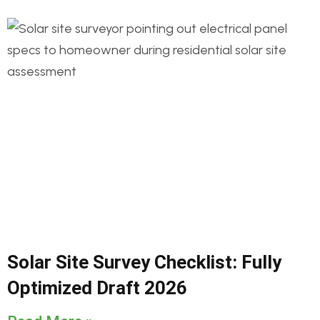
Solar Site Survey Checklist: Fully
Optimized Draft 2026