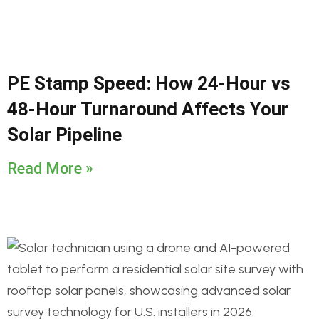
PE Stamp Speed: How 24-Hour vs
48-Hour Turnaround Affects Your
Solar Pipeline
Read More »