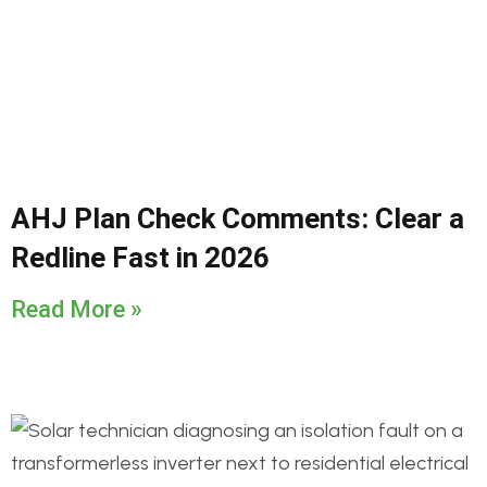
AHJ Plan Check Comments: Clear a
Redline Fast in 2026
Read More »