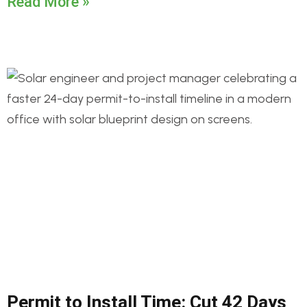
Read More »
Permit to Install Time: Cut 42 Days