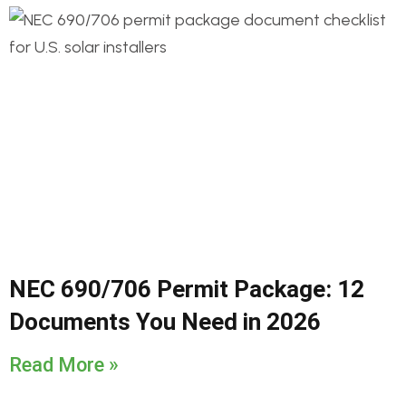
NEC 690/706 Permit Package: 12
Documents You Need in 2026
Read More »