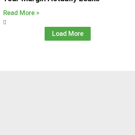
Read More »
Load More