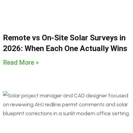
Remote vs On-Site Solar Surveys in
2026: When Each One Actually Wins
Read More »