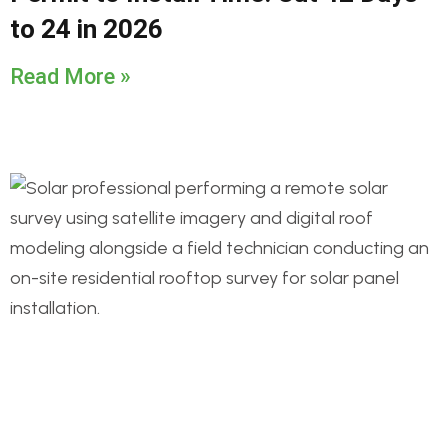
to 24 in 2026
Read More »