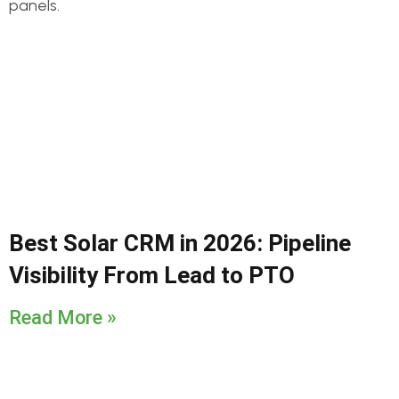
Best Solar CRM in 2026: Pipeline
Visibility From Lead to PTO
Read More »