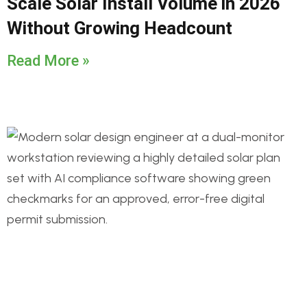
Scale Solar Install Volume in 2026
Without Growing Headcount
Read More »