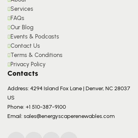
Services
FAQs
Our Blog
Events & Podcasts
Contact Us
Terms & Conditions
Privacy Policy
Contacts
Address: 4294 Island Fox Lane | Denver, NC 28037
US
Phone:
+1 510-387-9100
Email:
sales@energyscaperenewables.com