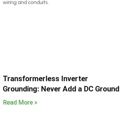
Transformerless Inverter
Grounding: Never Add a DC Ground
Read More »