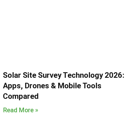
Solar Site Survey Technology 2026:
Apps, Drones & Mobile Tools
Compared
Read More »