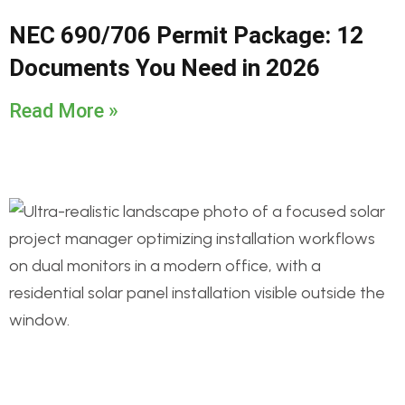
NEC 690/706 Permit Package: 12
Documents You Need in 2026
Read More »