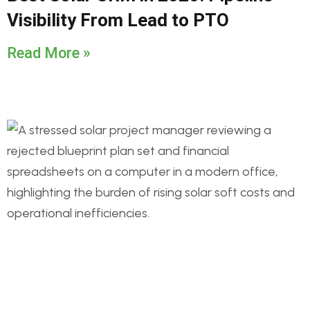
Visibility From Lead to PTO
Read More »