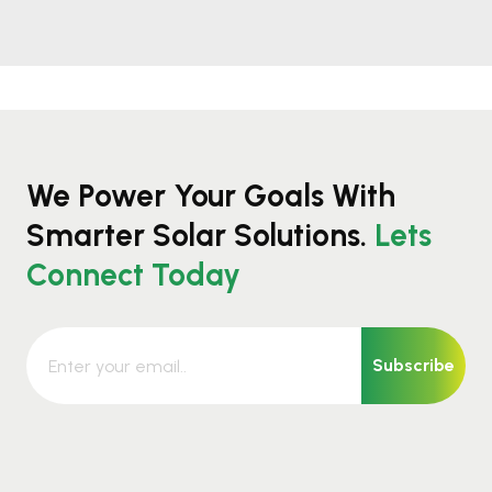
We Power Your Goals With
Smarter Solar Solutions.
Lets
Connect Today
Subscribe