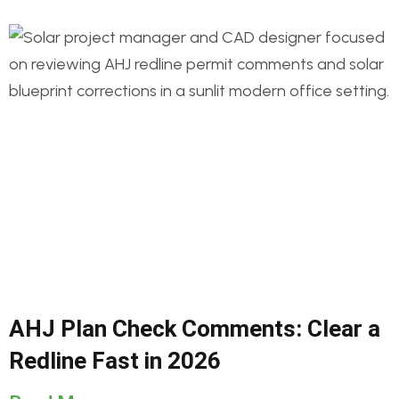
AHJ Plan Check Comments: Clear a
Redline Fast in 2026