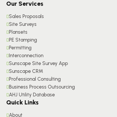
Our Services
Sales Proposals
Site Surveys
Plansets
PE Stamping
Permitting
Interconnection
Sunscape Site Survey App
Sunscape CRM
Professional Consulting
Business Process Outsourcing
AHJ Utility Database
Quick Links
About