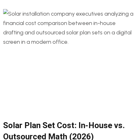
Solar Plan Set Cost: In-House vs.
Outsourced Math (2026)