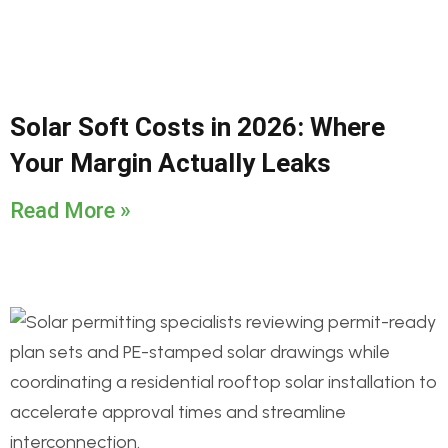
Solar Soft Costs in 2026: Where
Your Margin Actually Leaks
Read More »