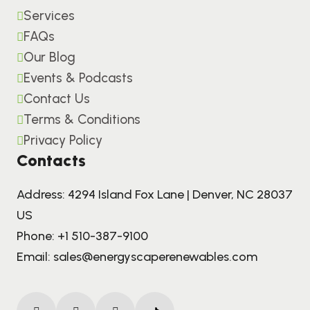
Services
FAQs
Our Blog
Events & Podcasts
Contact Us
Terms & Conditions
Privacy Policy
Contacts
Address: 4294 Island Fox Lane | Denver, NC 28037
US
Phone:
+1 510-387-9100
Email:
sales@energyscaperenewables.com