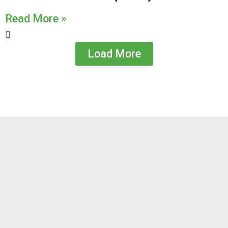
Read More »
Load More