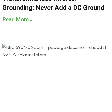
Grounding: Never Add a DC Ground
Read More »