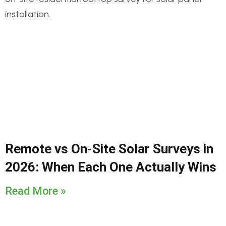
Remote vs On-Site Solar Surveys in
2026: When Each One Actually Wins
Read More »