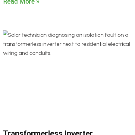
Read More »
Transformerless Inverter