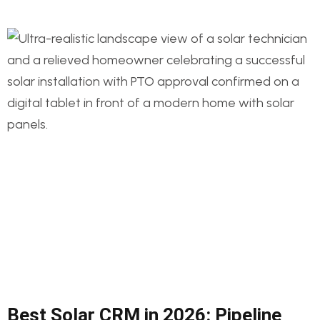
Best Solar CRM in 2026: Pipeline