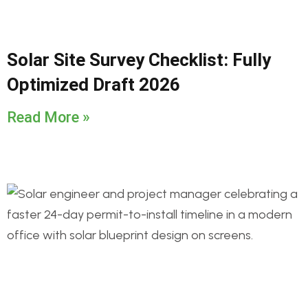
Solar Site Survey Checklist: Fully
Optimized Draft 2026
Read More »