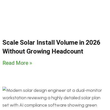
Scale Solar Install Volume in 2026
Without Growing Headcount
Read More »