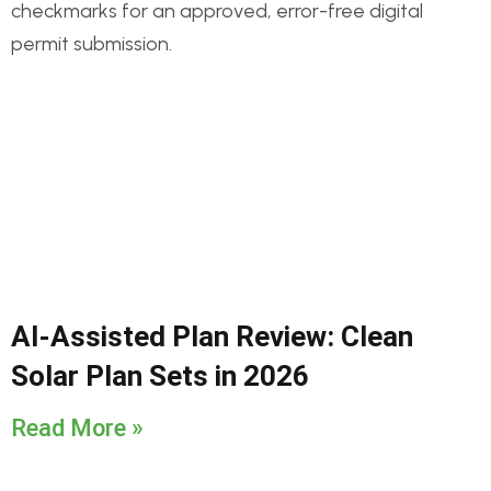
AI-Assisted Plan Review: Clean
Solar Plan Sets in 2026
Read More »