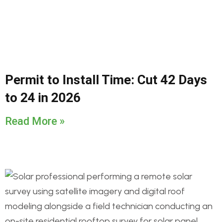
Permit to Install Time: Cut 42 Days
to 24 in 2026
Read More »