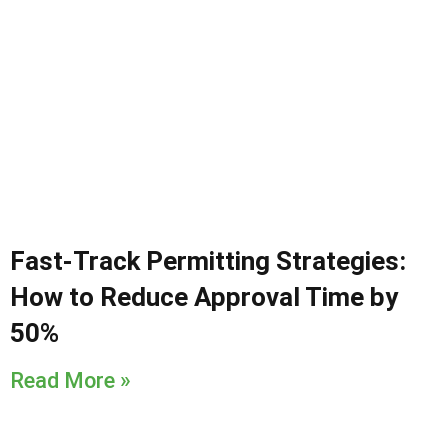
Fast-Track Permitting Strategies:
How to Reduce Approval Time by
50%
Read More »