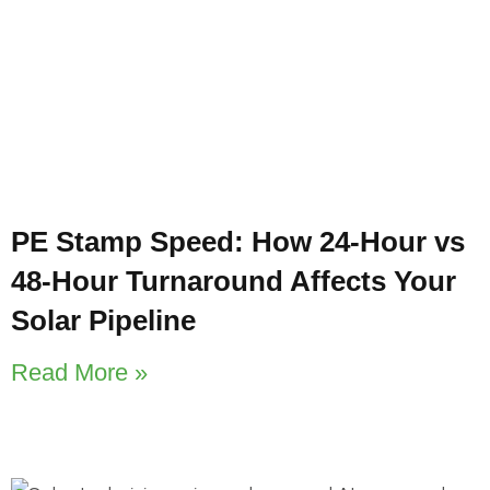
PE Stamp Speed: How 24-Hour vs
48-Hour Turnaround Affects Your
Solar Pipeline
Read More »