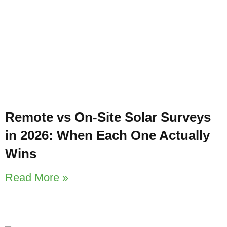
Remote vs On-Site Solar Surveys
in 2026: When Each One Actually
Wins
Read More »