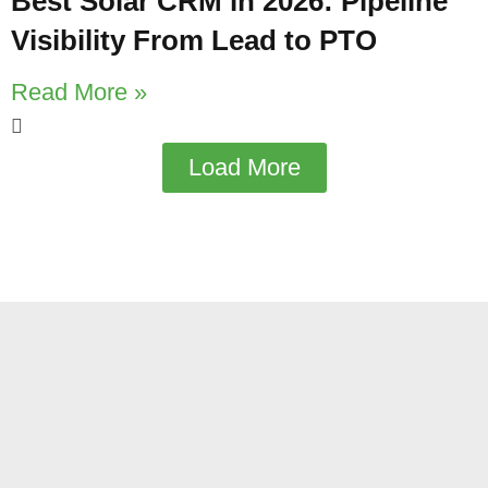
Best Solar CRM in 2026: Pipeline
Visibility From Lead to PTO
Read More »
Load More