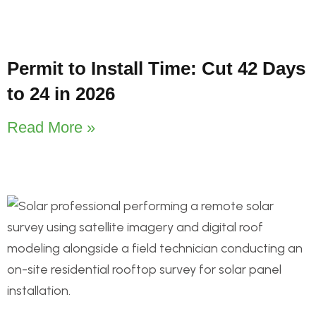
Permit to Install Time: Cut 42 Days
to 24 in 2026
Read More »