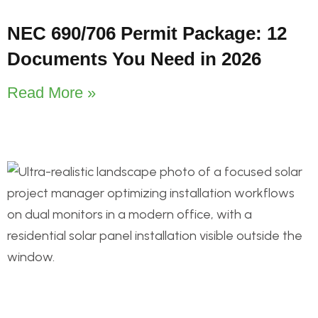
NEC 690/706 Permit Package: 12
Documents You Need in 2026
Read More »