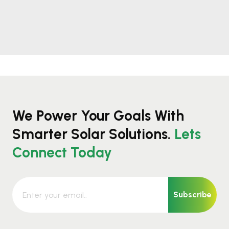
We Power Your Goals With
Smarter Solar Solutions.
Lets
Connect Today
Subscribe