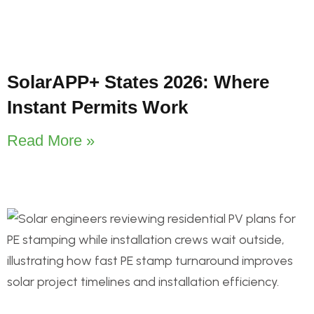
SolarAPP+ States 2026: Where
Instant Permits Work
Read More »