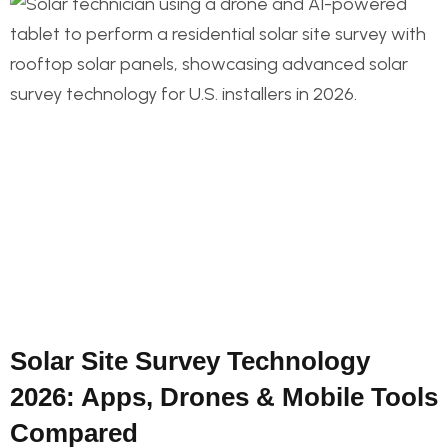
Solar Site Survey Technology
2026: Apps, Drones & Mobile Tools
Compared