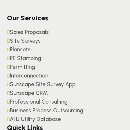
Our Services
Sales Proposals
Site Surveys
Plansets
PE Stamping
Permitting
Interconnection
Sunscape Site Survey App
Sunscape CRM
Professional Consulting
Business Process Outsourcing
AHJ Utility Database
Quick Links