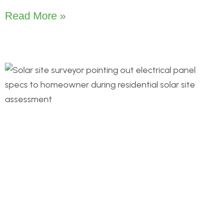
Read More »