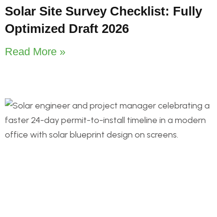
Solar Site Survey Checklist: Fully
Optimized Draft 2026
Read More »