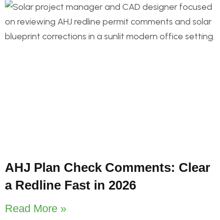
AHJ Plan Check Comments: Clear
a Redline Fast in 2026
Read More »