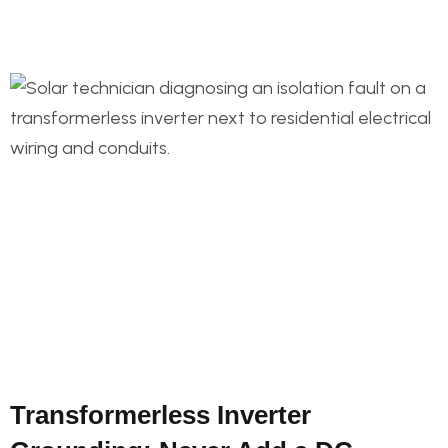
Transformerless Inverter