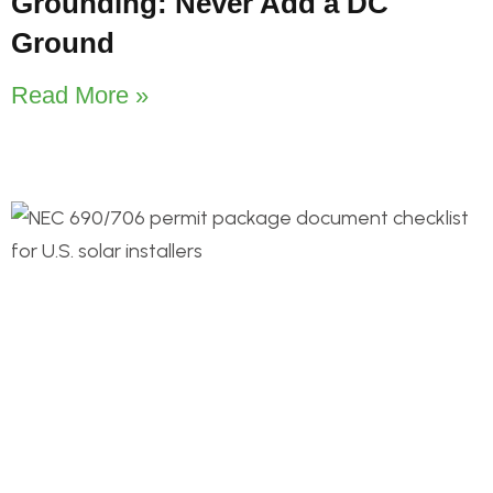
Grounding: Never Add a DC
Ground
Read More »