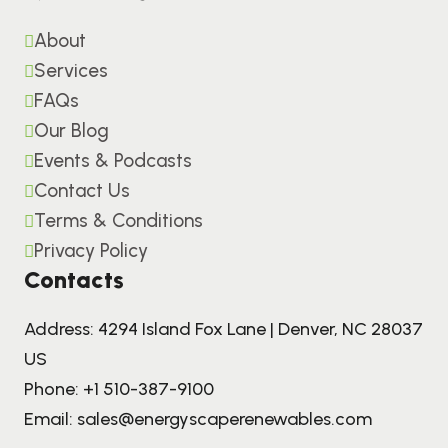
About
Services
FAQs
Our Blog
Events & Podcasts
Contact Us
Terms & Conditions
Privacy Policy
Contacts
Address: 4294 Island Fox Lane | Denver, NC 28037
US
Phone:
+1 510-387-9100
Email:
sales@energyscaperenewables.com