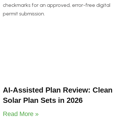
AI-Assisted Plan Review: Clean
Solar Plan Sets in 2026
Read More »