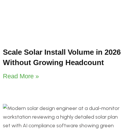
Scale Solar Install Volume in 2026
Without Growing Headcount
Read More »