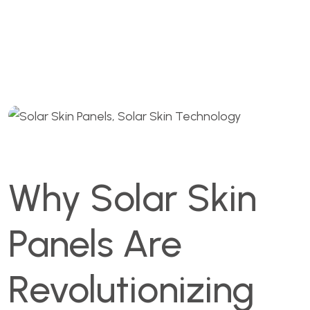
Commercial Rooftop
Branding 2025
Why Solar Skin
Panels Are
Revolutionizing