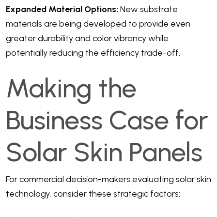
Expanded Material Options:
New substrate
materials are being developed to provide even
greater durability and color vibrancy while
potentially reducing the efficiency trade-off.
Making the
Business Case for
Solar Skin Panels
For commercial decision-makers evaluating solar skin
technology, consider these strategic factors: