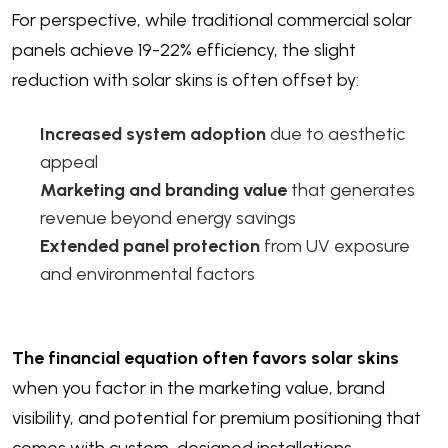
For perspective, while traditional commercial solar
panels achieve 19-22% efficiency, the slight
reduction with solar skins is often offset by:
Increased system adoption
due to aesthetic
appeal
Marketing and branding value
that generates
revenue beyond energy savings
Extended panel protection
from UV exposure
and environmental factors
The financial equation often favors solar skins
when you factor in the marketing value, brand
visibility, and potential for premium positioning that
comes with custom-designed installations.