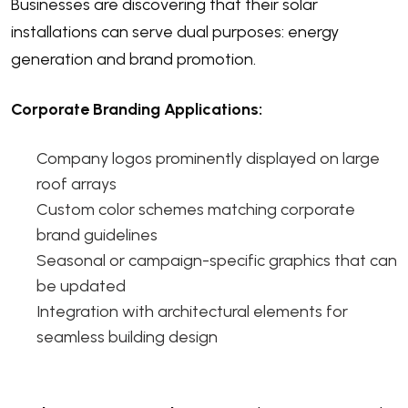
Businesses are discovering that their solar
installations can serve dual purposes: energy
generation and brand promotion.
Corporate Branding Applications:
Company logos prominently displayed on large
roof arrays
Custom color schemes matching corporate
brand guidelines
Seasonal or campaign-specific graphics that can
be updated
Integration with architectural elements for
seamless building design