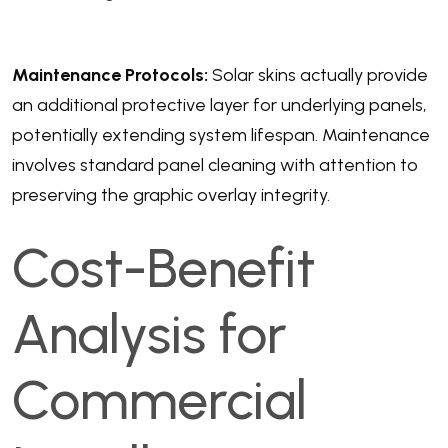
Maintenance Protocols:
Solar skins actually provide
an additional protective layer for underlying panels,
potentially extending system lifespan. Maintenance
involves standard panel cleaning with attention to
preserving the graphic overlay integrity.
Cost-Benefit
Analysis for
Commercial