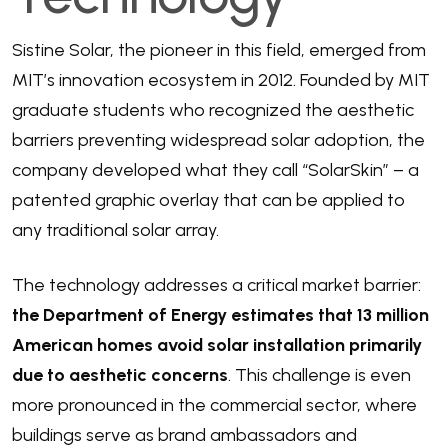
Sistine Solar, the pioneer in this field, emerged from
MIT’s innovation ecosystem in 2012. Founded by MIT
graduate students who recognized the aesthetic
barriers preventing widespread solar adoption, the
company developed what they call “SolarSkin” – a
patented graphic overlay that can be applied to
any traditional solar array.
The technology addresses a critical market barrier:
the Department of Energy estimates that 13 million
American homes avoid solar installation primarily
due to aesthetic concerns
. This challenge is even
more pronounced in the commercial sector, where
buildings serve as brand ambassadors and