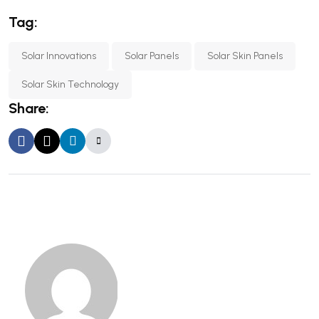
Tag:
Solar Innovations
Solar Panels
Solar Skin Panels
Solar Skin Technology
Share: