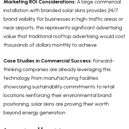
Marketing ROI Considerations:
A large commercial
installation with branded solar skins provides 24/7
brand visibility. For businesses in high-traffic areas or
near airports, this represents significant advertising
value that traditional rooftop advertising would cost
thousands of dollars monthly to achieve.
Case Studies in Commercial Success:
Forward-
thinking companies are already leveraging this
technology. From manufacturing facilities
showcasing sustainability commitments to retail
locations reinforcing their environmental brand
positioning, solar skins are proving their worth
beyond energy generation.