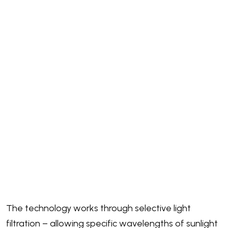
The technology works through selective light
filtration – allowing specific wavelengths of sunlight