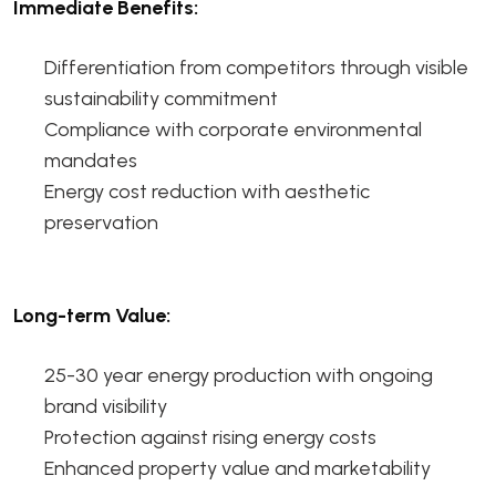
Immediate Benefits:
Differentiation from competitors through visible
sustainability commitment
Compliance with corporate environmental
mandates
Energy cost reduction with aesthetic
preservation
Long-term Value:
25-30 year energy production with ongoing
brand visibility
Protection against rising energy costs
Enhanced property value and marketability