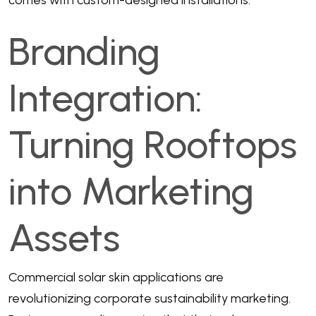
Branding
Integration:
Turning Rooftops
into Marketing
Assets
Commercial solar skin applications are
revolutionizing corporate sustainability marketing.