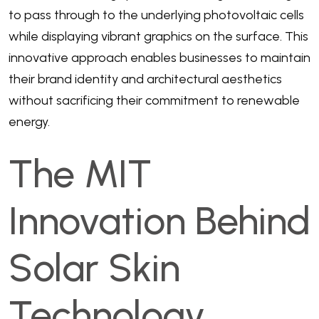
to pass through to the underlying photovoltaic cells
while displaying vibrant graphics on the surface. This
innovative approach enables businesses to maintain
their brand identity and architectural aesthetics
without sacrificing their commitment to renewable
energy.
The MIT
Innovation Behind
Solar Skin
Technology