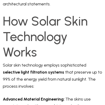
architectural statements.
How Solar Skin
Technology
Works
Solar skin technology employs sophisticated
selective light filtration systems
that preserve up to
99% of the energy yield from natural sunlight. The
process involves:
Advanced Material Engineering:
The skins use