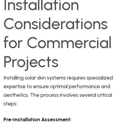
Installation
Considerations
for Commercial
Projects
Installing solar skin systems requires specialized
expertise to ensure optimal performance and
aesthetics. The process involves several critical
steps:
Pre-Installation Assessment: