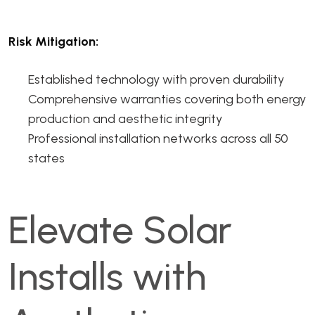
Risk Mitigation:
Established technology with proven durability
Comprehensive warranties covering both energy
production and aesthetic integrity
Professional installation networks across all 50
states
Elevate Solar
Installs with