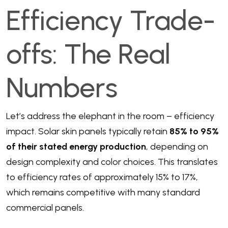
Efficiency Trade-
offs: The Real
Numbers
Let’s address the elephant in the room – efficiency
impact. Solar skin panels typically retain
85% to 95%
of their stated energy production
, depending on
design complexity and color choices. This translates
to efficiency rates of approximately 15% to 17%,
which remains competitive with many standard
commercial panels.