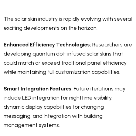
The solar skin industry is rapidly evolving with several
exciting developments on the horizon:
Enhanced Efficiency Technologies:
Researchers are
developing quantum dot-infused solar skins that
could match or exceed traditional panel efficiency
while maintaining full customization capabilities.
Smart Integration Features:
Future iterations may
include LED integration for nighttime visibility,
dynamic display capabilities for changing
messaging, and integration with building
management systems.