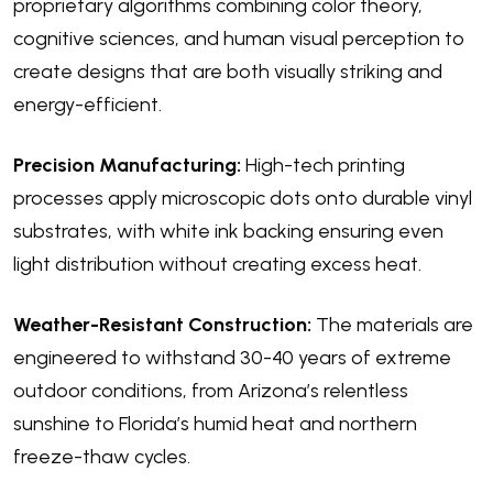
proprietary algorithms combining color theory,
cognitive sciences, and human visual perception to
create designs that are both visually striking and
energy-efficient.
Precision Manufacturing:
High-tech printing
processes apply microscopic dots onto durable vinyl
substrates, with white ink backing ensuring even
light distribution without creating excess heat.
Weather-Resistant Construction:
The materials are
engineered to withstand 30-40 years of extreme
outdoor conditions, from Arizona’s relentless
sunshine to Florida’s humid heat and northern
freeze-thaw cycles.