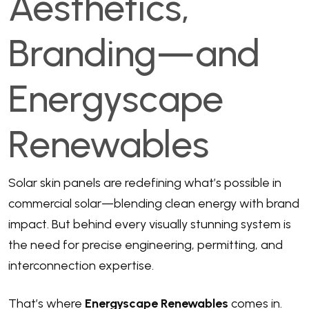
Aesthetics,
Branding—and
Energyscape
Renewables
Solar skin panels are redefining what’s possible in
commercial solar—blending clean energy with brand
impact. But behind every visually stunning system is
the need for precise engineering, permitting, and
interconnection expertise.
That’s where
Energyscape Renewables
comes in.