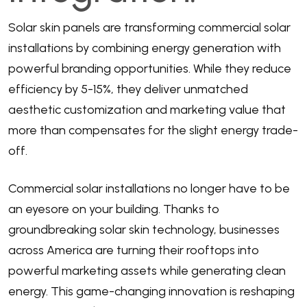
Solar skin panels are transforming commercial solar
installations by combining energy generation with
powerful branding opportunities. While they reduce
efficiency by 5-15%, they deliver unmatched
aesthetic customization and marketing value that
more than compensates for the slight energy trade-
off.
Commercial solar installations no longer have to be
an eyesore on your building. Thanks to
groundbreaking solar skin technology, businesses
across America are turning their rooftops into
powerful marketing assets while generating clean
energy. This game-changing innovation is reshaping