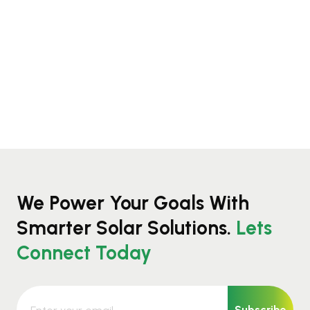
We Power Your Goals With
Smarter Solar Solutions.
Lets
Connect Today
Subscribe