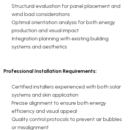
Structural evaluation for panel placement and
wind load considerations
Optimal orientation analysis for both energy
production and visual impact
Integration planning with existing building
systems and aesthetics
Professional Installation Requirements:
Certified installers experienced with both solar
systems and skin application
Precise alignment to ensure both energy
efficiency and visual appeal
Quality control protocols to prevent air bubbles
or misalignment