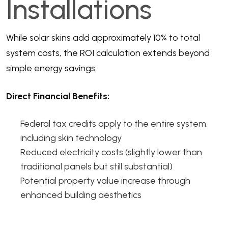
Installations
While solar skins add approximately 10% to total
system costs, the ROI calculation extends beyond
simple energy savings:
Direct Financial Benefits:
Federal tax credits apply to the entire system,
including skin technology
Reduced electricity costs (slightly lower than
traditional panels but still substantial)
Potential property value increase through
enhanced building aesthetics