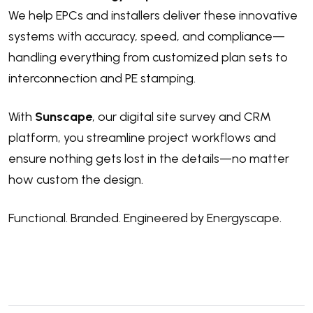
We help EPCs and installers
deliver these innovative
systems with accuracy, speed, and compliance—
handling everything from customized plan sets to
interconnection and PE stamping.
With
Sunscape
, our digital site survey and CRM
platform, you streamline project workflows and
ensure nothing gets lost in the details—no matter
how custom the design.
Functional. Branded. Engineered by Energyscape.