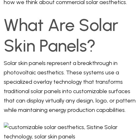
how we think about commercial solar aesthetics.
What Are Solar
Skin Panels?
Solar skin panels represent a breakthrough in
photovoltaic aesthetics. These systems use a
specialized overlay technology that transforms
traditional solar panels into customizable surfaces
that can display virtually any design, logo, or pattern
while maintaining energy production capabilities.