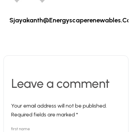
Sjayakanth@energyscaperenewables.c
Leave a comment
Your email address will not be published.
Required fields are marked
*
first name