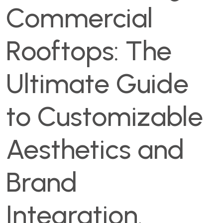
Commercial
Rooftops: The
Ultimate Guide
to Customizable
Aesthetics and
Brand
Integration.