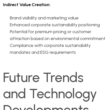
Indirect Value Creation:
Brand visibility and marketing value
Enhanced corporate sustainability positioning
Potential for premium pricing or customer
attraction based on environmental commitment
Compliance with corporate sustainability
mandates and ESG requirements
Future Trends
and Technology
Developments