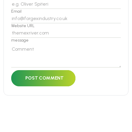
Email
Website URL
message
POST COMMENT