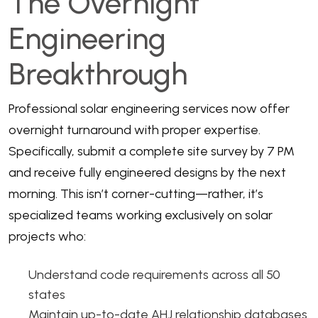
The Overnight
Engineering
Breakthrough
Professional solar engineering services
now offer
overnight turnaround with proper expertise.
Specifically, submit a complete site survey by 7 PM
and receive fully engineered designs by the next
morning. This isn’t corner-cutting—rather, it’s
specialized teams working exclusively on solar
projects who:
Understand code requirements across all 50
states
Maintain up-to-date AHJ relationship databases