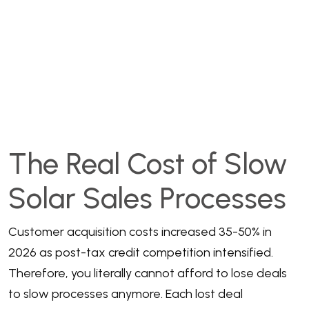
The Real Cost of Slow
Solar Sales Processes
Customer acquisition costs increased 35-50% in
2026 as post-tax credit competition intensified.
Therefore, you literally cannot afford to lose deals
to slow processes anymore. Each lost deal