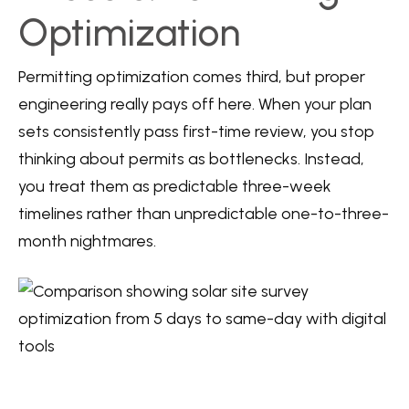
Optimization
Permitting optimization comes third, but proper
engineering really pays off here. When your plan
sets consistently pass first-time review, you stop
thinking about permits as bottlenecks. Instead,
you treat them as predictable three-week
timelines rather than unpredictable one-to-three-
month nightmares.