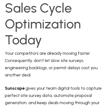
Sales Cycle
Optimization
Today
Your competitors are already moving faster.
Consequently, don’t let slow site surveys,
engineering backlogs, or permit delays cost you
another deal.
Sunscape
gives your team digital tools to capture
perfect site survey data, automate proposal
generation, and keep deals moving through your