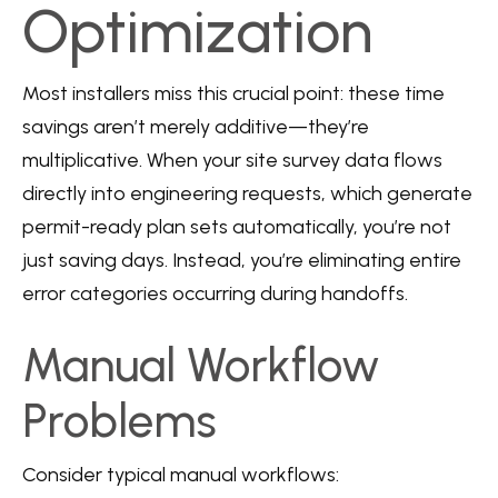
Optimization
Most installers miss this crucial point: these time
savings aren’t merely additive—they’re
multiplicative. When your site survey data flows
directly into engineering requests, which generate
permit-ready plan sets automatically, you’re not
just saving days. Instead, you’re eliminating entire
error categories occurring during handoffs.
Manual Workflow
Problems
Consider typical manual workflows: