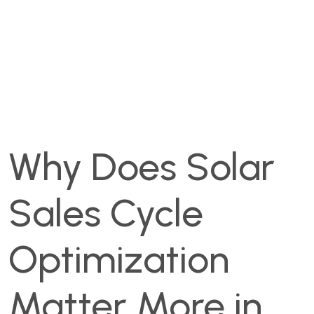
Why Does Solar
Sales Cycle
Optimization
Matter More in