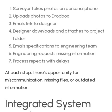
Surveyor takes photos on personal phone
Uploads photos to Dropbox
Emails link to designer
Designer downloads and attaches to project
folder
Emails specifications to engineering team
Engineering requests missing information
Process repeats with delays
At each step, there’s opportunity for
miscommunication, missing files, or outdated
information.
Integrated System