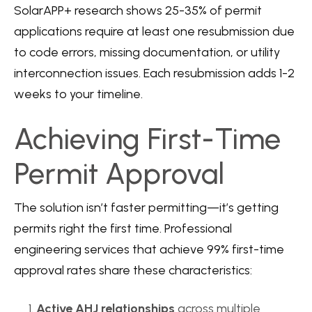
SolarAPP+ research
shows 25-35% of permit
applications require at least one resubmission due
to code errors, missing documentation, or utility
interconnection issues. Each resubmission adds 1-2
weeks to your timeline.
Achieving First-Time
Permit Approval
The solution isn’t faster permitting—it’s getting
permits right the first time.
Professional
engineering services
that achieve 99% first-time
approval rates share these characteristics:
Active AHJ relationships
across multiple