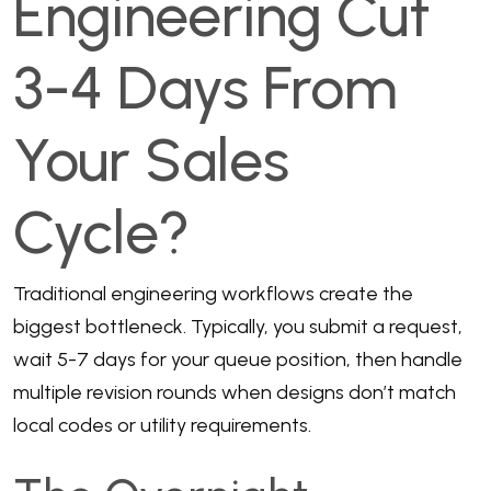
Engineering Cut
3-4 Days From
Your Sales
Cycle?
Traditional engineering workflows create the
biggest bottleneck. Typically, you submit a request,
wait 5-7 days for your queue position, then handle
multiple revision rounds when designs don’t match
local codes or utility requirements.