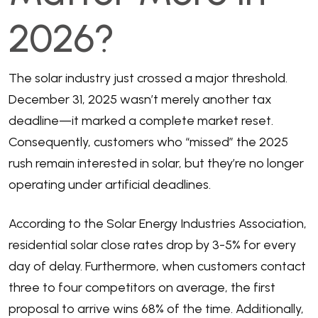
2026?
The solar industry just crossed a major threshold.
December 31, 2025 wasn’t merely another tax
deadline—it marked a complete market reset.
Consequently, customers who “missed” the 2025
rush remain interested in solar, but they’re no longer
operating under artificial deadlines.
According to the
Solar Energy Industries Association
,
residential solar close rates drop by 3-5% for every
day of delay. Furthermore, when customers contact
three to four competitors on average, the first
proposal to arrive wins 68% of the time. Additionally,