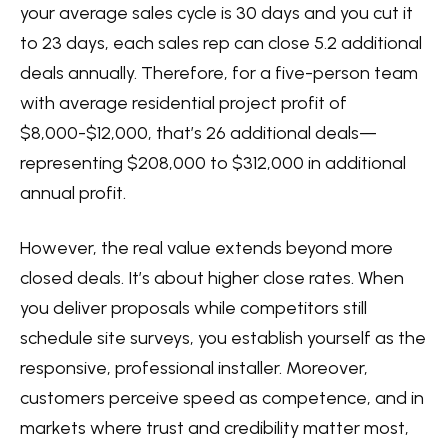
your average sales cycle is 30 days and you cut it
to 23 days, each sales rep can close 5.2 additional
deals annually. Therefore, for a five-person team
with average residential project profit of
$8,000-$12,000, that’s 26 additional deals—
representing $208,000 to $312,000 in additional
annual profit.
However, the real value extends beyond more
closed deals. It’s about higher close rates. When
you deliver proposals while competitors still
schedule site surveys, you establish yourself as the
responsive, professional installer. Moreover,
customers perceive speed as competence, and in
markets where trust and credibility matter most,