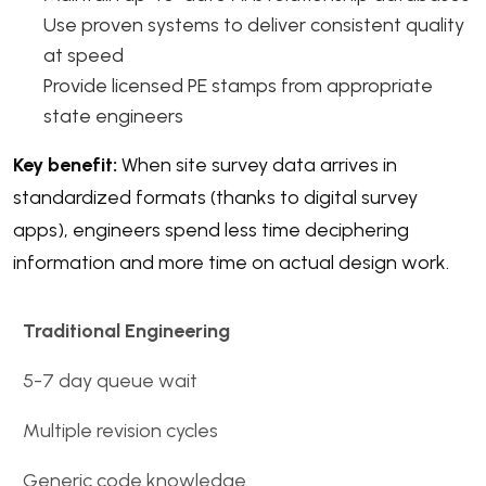
Use proven systems to deliver consistent quality
at speed
Provide licensed PE stamps from appropriate
state engineers
Key benefit:
When site survey data arrives in
standardized formats (thanks to digital survey
apps), engineers spend less time deciphering
information and more time on actual design work.
Traditional Engineering
5-7 day queue wait
Multiple revision cycles
Generic code knowledge