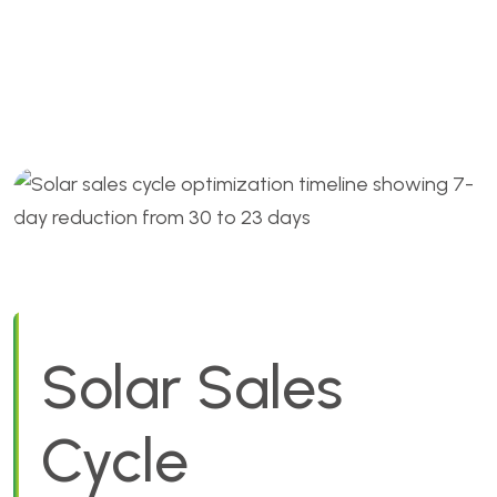
Optimization: Cut 7 Days
Fast
Solar Sales
Cycle