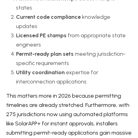
states
Current code compliance
knowledge
updates
Licensed PE stamps
from appropriate state
engineers
Permit-ready plan sets
meeting jurisdiction-
specific requirements
Utility coordination
expertise for
interconnection applications
This matters more in 2026 because permitting
timelines are already stretched. Furthermore, with
275 jurisdictions now using automated platforms
like SolarAPP+ for instant approvals, installers
submitting permit-ready applications gain massive