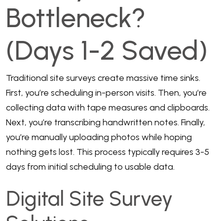
Bottleneck?
(Days 1-2 Saved)
Traditional site surveys create massive time sinks.
First, you’re scheduling in-person visits. Then, you’re
collecting data with tape measures and clipboards.
Next, you’re transcribing handwritten notes. Finally,
you’re manually uploading photos while hoping
nothing gets lost. This process typically requires 3-5
days from initial scheduling to usable data.
Digital Site Survey