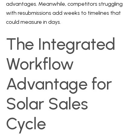
advantages. Meanwhile, competitors struggling
with resubmissions add weeks to timelines that
could measure in days.
The Integrated
Workflow
Advantage for
Solar Sales
Cycle