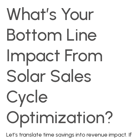
What’s Your
Bottom Line
Impact From
Solar Sales
Cycle
Optimization?
Let’s translate time savings into revenue impact. If