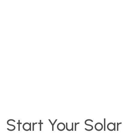
Start Your Solar