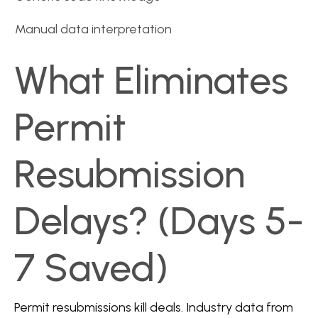
Manual data interpretation
What Eliminates
Permit
Resubmission
Delays? (Days 5-
7 Saved)
Permit resubmissions kill deals. Industry data from