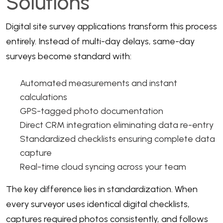
Solutions
Digital site survey applications
transform this process
entirely. Instead of multi-day delays, same-day
surveys become standard with:
Automated measurements and instant
calculations
GPS-tagged photo documentation
Direct
CRM integration
eliminating data re-entry
Standardized checklists ensuring complete data
capture
Real-time cloud syncing across your team
The key difference lies in standardization. When
every surveyor uses identical digital checklists,
captures required photos consistently, and follows