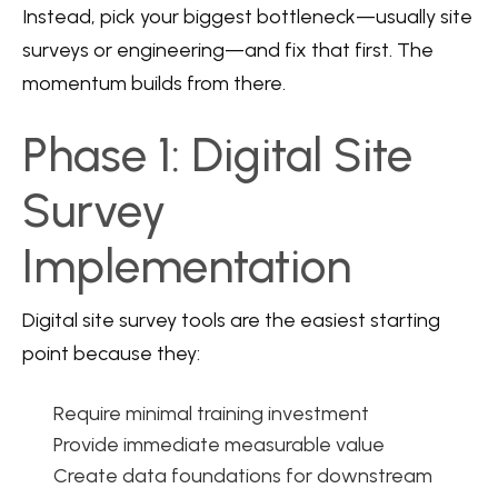
Instead, pick your biggest bottleneck—usually site
surveys or engineering—and fix that first. The
momentum builds from there.
Phase 1: Digital Site
Survey
Implementation
Digital site survey tools are the easiest starting
point because they:
Require minimal training investment
Provide immediate measurable value
Create data foundations for downstream