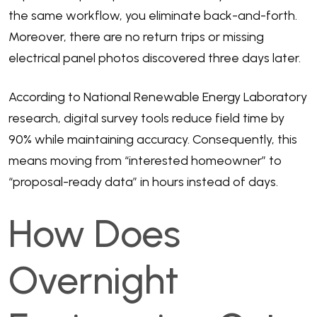
the same workflow, you eliminate back-and-forth.
Moreover, there are no return trips or missing
electrical panel photos discovered three days later.
According to
National Renewable Energy Laboratory
research
, digital survey tools reduce field time by
90% while maintaining accuracy. Consequently, this
means moving from “interested homeowner” to
“proposal-ready data” in hours instead of days.
How Does
Overnight