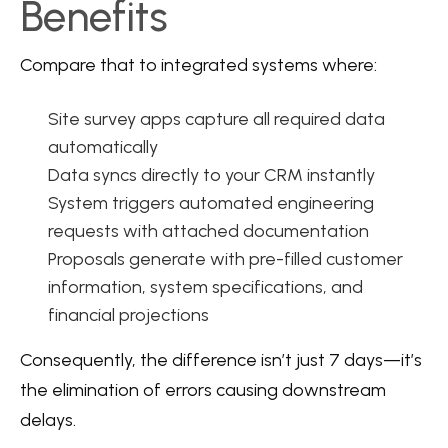
Benefits
Compare that to integrated systems where:
Site survey apps capture all required data
automatically
Data syncs directly to your CRM instantly
System triggers automated engineering
requests with attached documentation
Proposals generate with pre-filled customer
information, system specifications, and
financial projections
Consequently, the difference isn’t just 7 days—it’s
the elimination of errors causing downstream
delays.