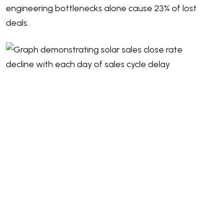
engineering bottlenecks alone cause 23% of lost
deals.