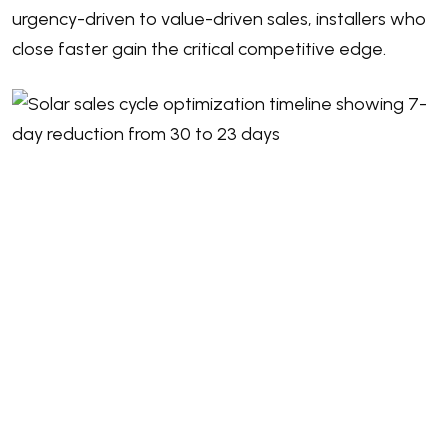
urgency-driven to value-driven sales, installers who
close faster gain the critical competitive edge.