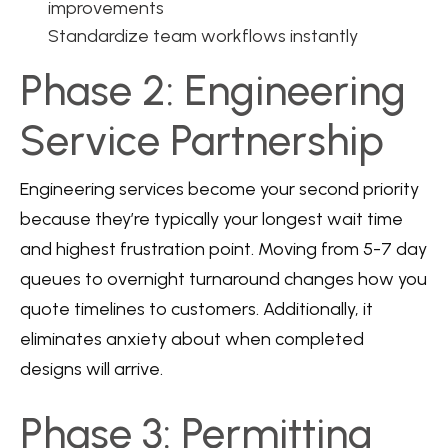
improvements
Standardize team workflows instantly
Phase 2: Engineering
Service Partnership
Engineering services become your second priority
because they’re typically your longest wait time
and highest frustration point. Moving from 5-7 day
queues to overnight turnaround changes how you
quote timelines to customers. Additionally, it
eliminates anxiety about when completed
designs will arrive.
Phase 3: Permitting