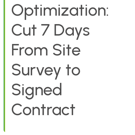
Optimization:
Cut 7 Days
From Site
Survey to
Signed
Contract