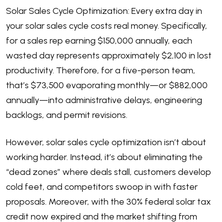
Solar Sales Cycle Optimization: Every extra day in
your solar sales cycle costs real money. Specifically,
for a sales rep earning $150,000 annually, each
wasted day represents approximately $2,100 in lost
productivity. Therefore, for a five-person team,
that’s $73,500 evaporating monthly—or $882,000
annually—into administrative delays, engineering
backlogs, and permit revisions.
However, solar sales cycle optimization isn’t about
working harder. Instead, it’s about eliminating the
“dead zones” where deals stall, customers develop
cold feet, and competitors swoop in with faster
proposals. Moreover, with the 30%
federal solar tax
credit
now expired and the market shifting from