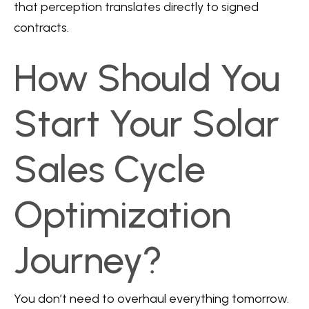
that perception translates directly to signed
contracts.
How Should You
Start Your Solar
Sales Cycle
Optimization
Journey?
You don’t need to overhaul everything tomorrow.