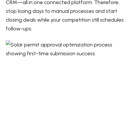
CRM—all in one connected platform. Therefore,
stop losing days to manual processes and start
closing deals while your competition still schedules
follow-ups.