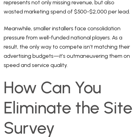
represents not only missing revenue, but also
wasted marketing spend of $500-$2,000 per lead.
Meanwhile, smaller installers face consolidation
pressure from well-funded national players. As a
result, the only way to compete isn’t matching their
advertising budgets—it’s outmaneuvering them on
speed and service quality.
How Can You
Eliminate the Site
Survey