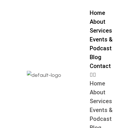
Home
About
Services
Events &
Podcast
Blog
Contact
Home
About
Services
Events &
Podcast
Blog