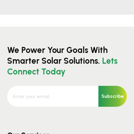
We Power Your Goals With
Smarter Solar Solutions.
Lets
Connect Today
Subscribe