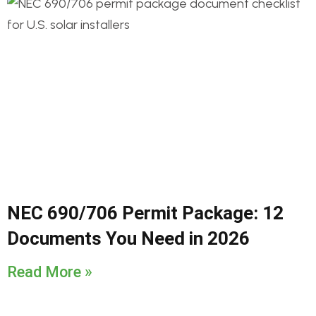
NEC 690/706 Permit Package: 12
Documents You Need in 2026
Read More »