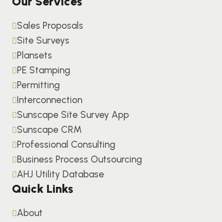
Our Services
Sales Proposals
Site Surveys
Plansets
PE Stamping
Permitting
Interconnection
Sunscape Site Survey App
Sunscape CRM
Professional Consulting
Business Process Outsourcing
AHJ Utility Database
Quick Links
About