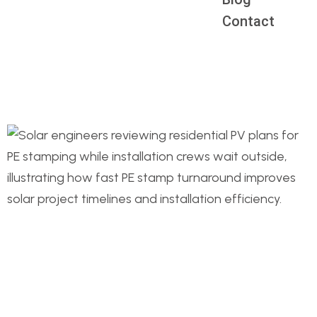
Contact