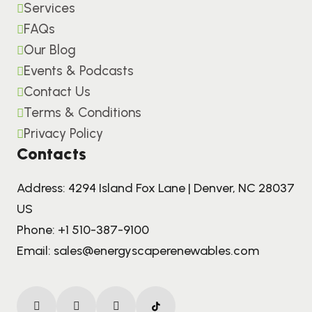
Services
FAQs
Our Blog
Events & Podcasts
Contact Us
Terms & Conditions
Privacy Policy
Contacts
Address: 4294 Island Fox Lane | Denver, NC 28037
US
Phone:
+1 510-387-9100
Email:
sales@energyscaperenewables.com