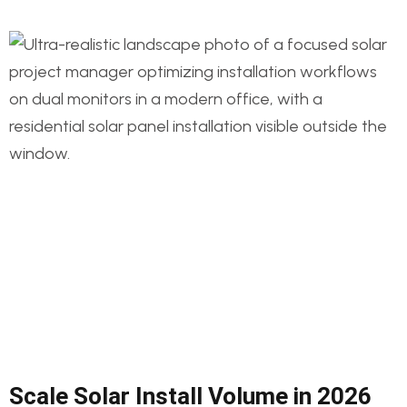
Scale Solar Install Volume in 2026