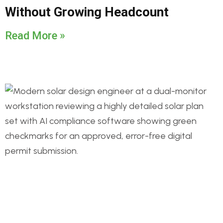
Without Growing Headcount
Read More »