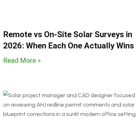
Remote vs On-Site Solar Surveys in
2026: When Each One Actually Wins
Read More »