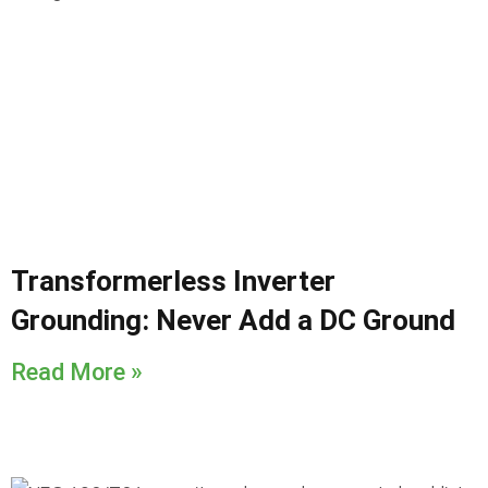
Transformerless Inverter
Grounding: Never Add a DC Ground
Read More »