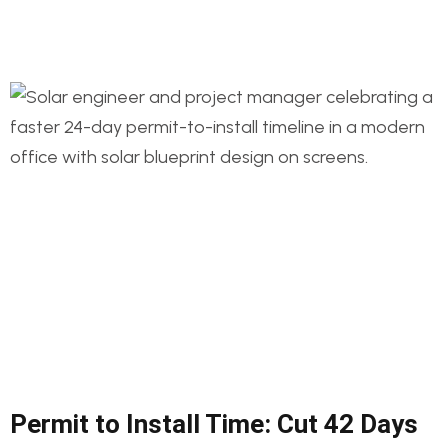
Permit to Install Time: Cut 42 Days