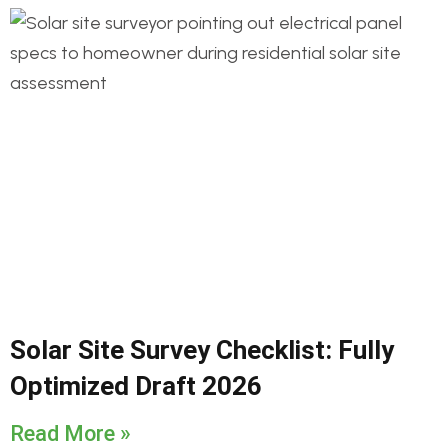
Solar Site Survey Checklist: Fully
Optimized Draft 2026
Read More »