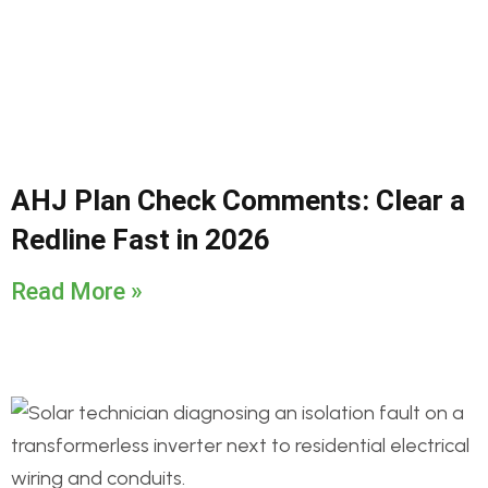
AHJ Plan Check Comments: Clear a
Redline Fast in 2026
Read More »