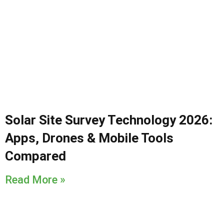
Solar Site Survey Technology 2026:
Apps, Drones & Mobile Tools
Compared
Read More »