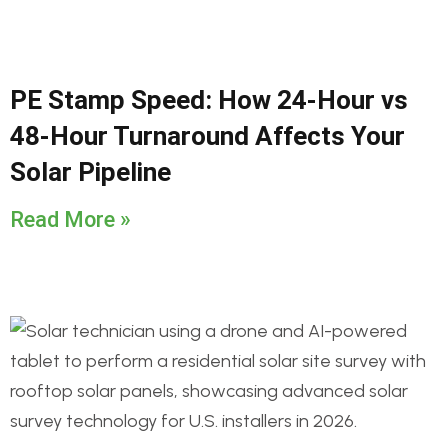
PE Stamp Speed: How 24-Hour vs
48-Hour Turnaround Affects Your
Solar Pipeline
Read More »