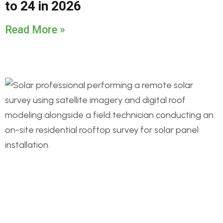
to 24 in 2026
Read More »