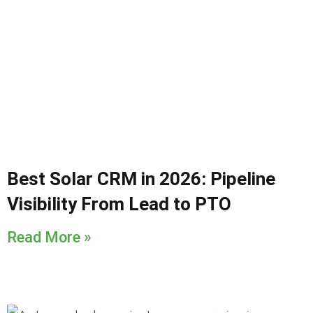
Best Solar CRM in 2026: Pipeline
Visibility From Lead to PTO
Read More »