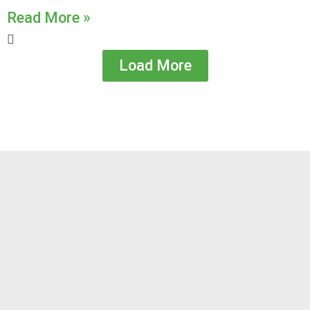
Read More »
Load More