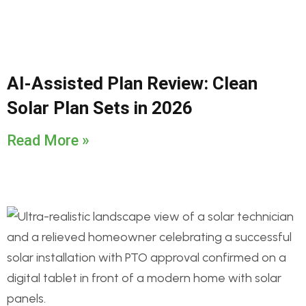
AI-Assisted Plan Review: Clean
Solar Plan Sets in 2026
Read More »