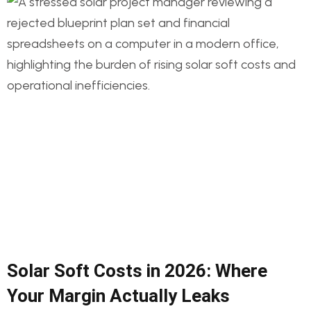
Solar Soft Costs in 2026: Where
Your Margin Actually Leaks