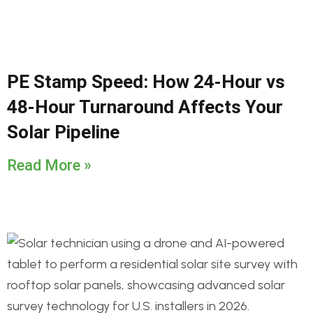
PE Stamp Speed: How 24-Hour vs
48-Hour Turnaround Affects Your
Solar Pipeline
Read More »