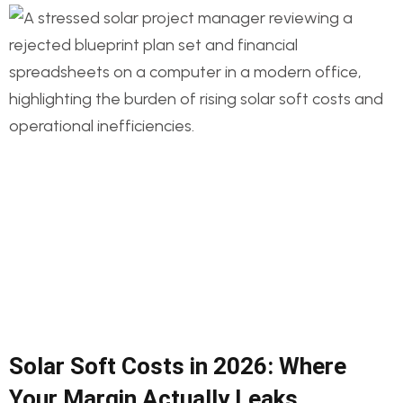
Solar Soft Costs in 2026: Where
Your Margin Actually Leaks