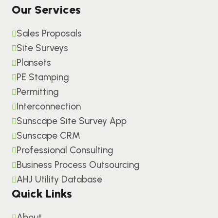
Our Services
Sales Proposals
Site Surveys
Plansets
PE Stamping
Permitting
Interconnection
Sunscape Site Survey App
Sunscape CRM
Professional Consulting
Business Process Outsourcing
AHJ Utility Database
Quick Links
About