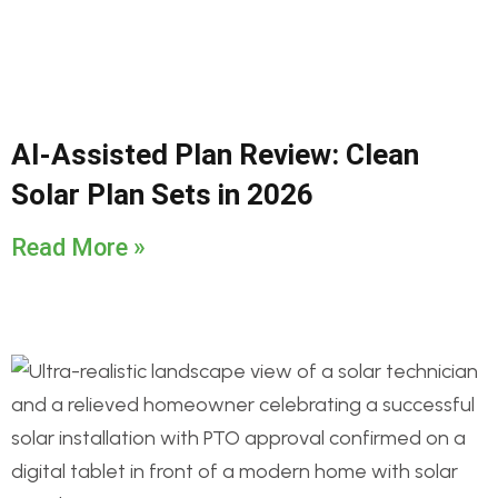
AI-Assisted Plan Review: Clean
Solar Plan Sets in 2026
Read More »