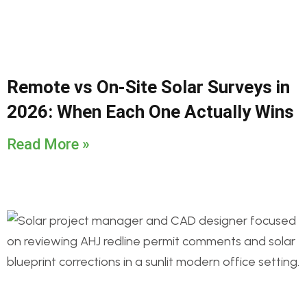
Remote vs On-Site Solar Surveys in
2026: When Each One Actually Wins
Read More »