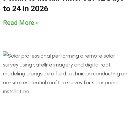
to 24 in 2026
Read More »