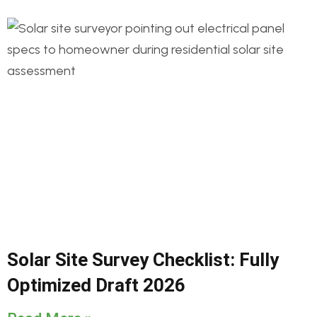
Solar Site Survey Checklist: Fully
Optimized Draft 2026