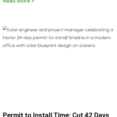
Read More »
Permit to Install Time: Cut 42 Days