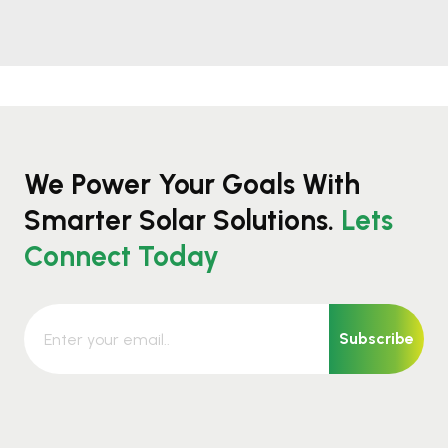
We Power Your Goals With
Smarter Solar Solutions.
Lets
Connect Today
Subscribe