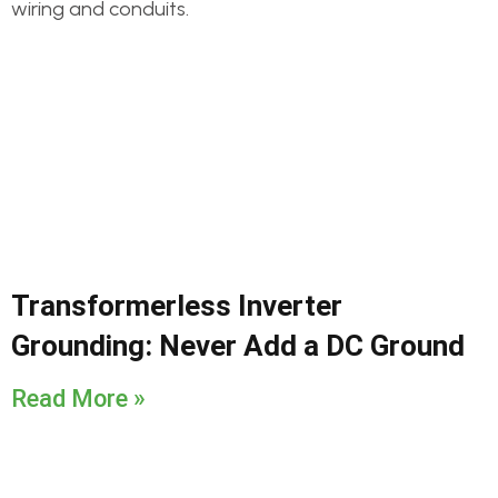
Transformerless Inverter
Grounding: Never Add a DC Ground
Read More »