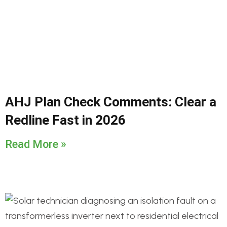
AHJ Plan Check Comments: Clear a
Redline Fast in 2026
Read More »