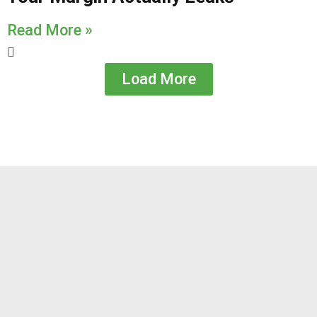
Read More »
Load More