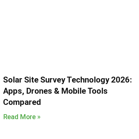
Solar Site Survey Technology 2026:
Apps, Drones & Mobile Tools
Compared
Read More »