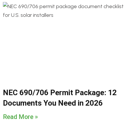
NEC 690/706 Permit Package: 12
Documents You Need in 2026
Read More »