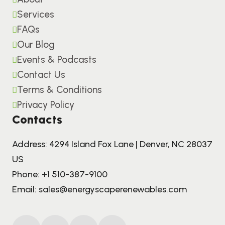
Services
FAQs
Our Blog
Events & Podcasts
Contact Us
Terms & Conditions
Privacy Policy
Contacts
Address: 4294 Island Fox Lane | Denver, NC 28037
US
Phone:
+1 510-387-9100
Email:
sales@energyscaperenewables.com