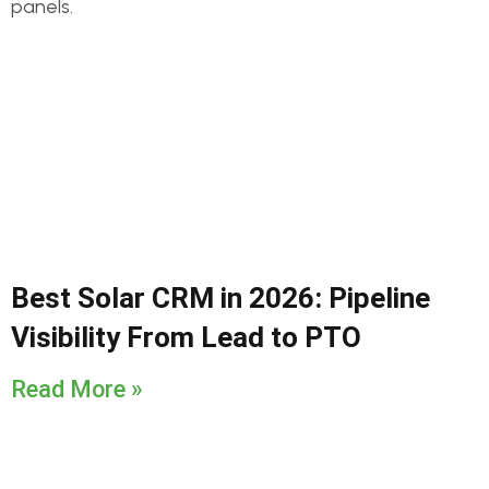
Best Solar CRM in 2026: Pipeline
Visibility From Lead to PTO
Read More »