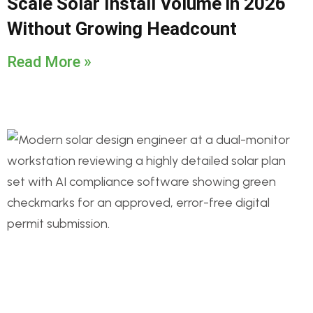
Scale Solar Install Volume in 2026
Without Growing Headcount
Read More »