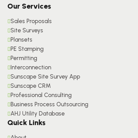
Our Services
Sales Proposals
Site Surveys
Plansets
PE Stamping
Permitting
Interconnection
Sunscape Site Survey App
Sunscape CRM
Professional Consulting
Business Process Outsourcing
AHJ Utility Database
Quick Links
About