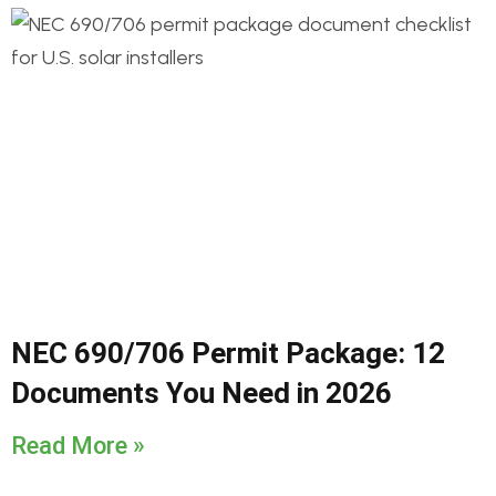
NEC 690/706 Permit Package: 12
Documents You Need in 2026
Read More »