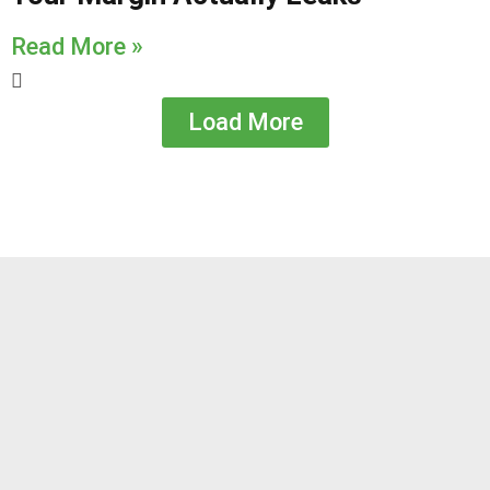
Read More »
Load More