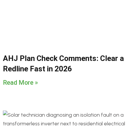
AHJ Plan Check Comments: Clear a
Redline Fast in 2026
Read More »