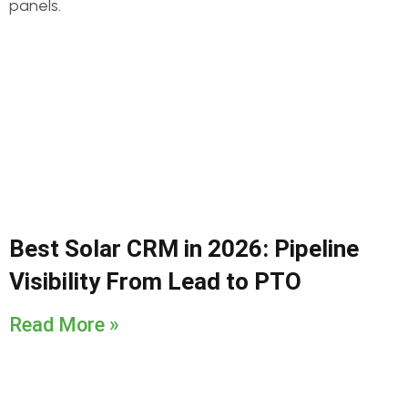
Best Solar CRM in 2026: Pipeline
Visibility From Lead to PTO
Read More »