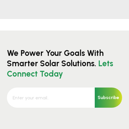
We Power Your Goals With
Smarter Solar Solutions.
Lets
Connect Today
Subscribe