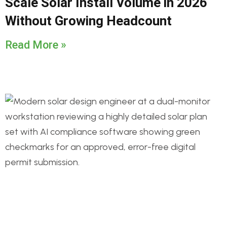
Scale Solar Install Volume in 2026
Without Growing Headcount
Read More »