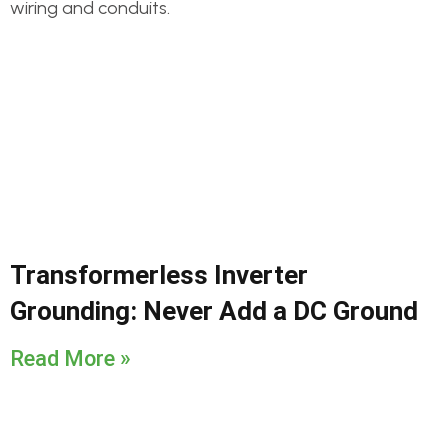
Transformerless Inverter
Grounding: Never Add a DC Ground
Read More »