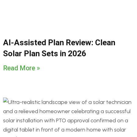
AI-Assisted Plan Review: Clean
Solar Plan Sets in 2026
Read More »