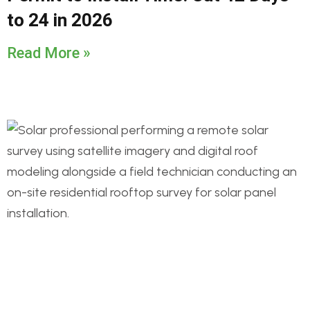
to 24 in 2026
Read More »