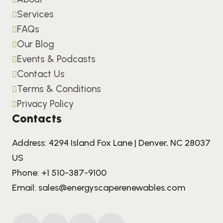
Services
FAQs
Our Blog
Events & Podcasts
Contact Us
Terms & Conditions
Privacy Policy
Contacts
Address: 4294 Island Fox Lane | Denver, NC 28037
US
Phone:
+1 510-387-9100
Email:
sales@energyscaperenewables.com