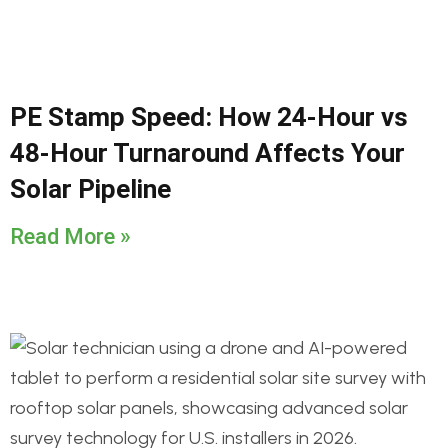
PE Stamp Speed: How 24-Hour vs
48-Hour Turnaround Affects Your
Solar Pipeline
Read More »