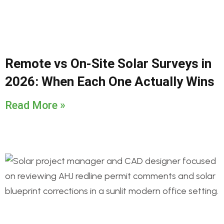
Remote vs On-Site Solar Surveys in
2026: When Each One Actually Wins
Read More »