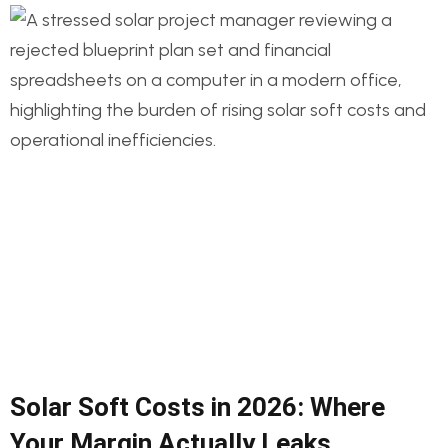
Solar Soft Costs in 2026: Where
Your Margin Actually Leaks