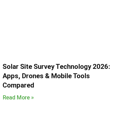
Solar Site Survey Technology 2026:
Apps, Drones & Mobile Tools
Compared
Read More »