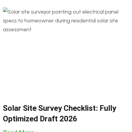
Solar Site Survey Checklist: Fully
Optimized Draft 2026