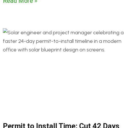
Read More »
Permit to Install Time: Cut 42 Days