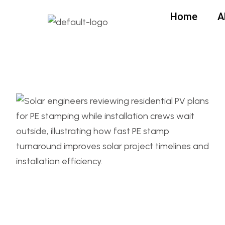
Home
A