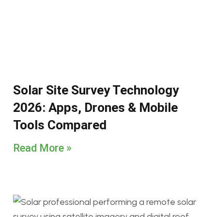
Solar Site Survey Technology
2026: Apps, Drones & Mobile
Tools Compared
Read More »