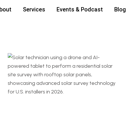
bout
Services
Events & Podcast
Blog