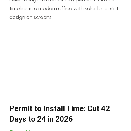
Permit to Install Time: Cut 42
Days to 24 in 2026