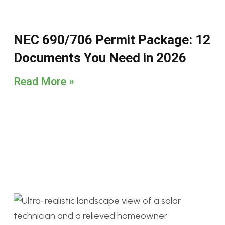
NEC 690/706 Permit Package: 12
Documents You Need in 2026
Read More »