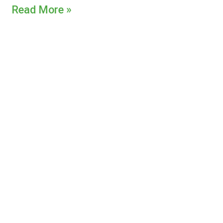
Read More »