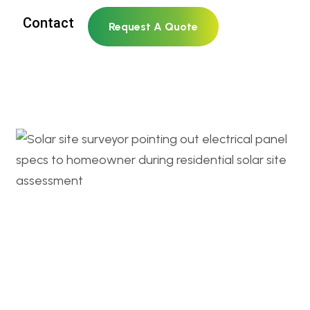
Contact