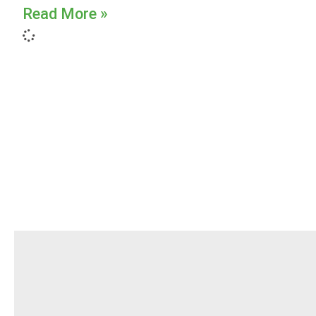
Read More »