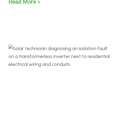
Read More »