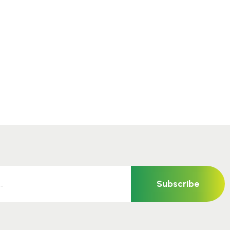
Subscribe