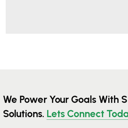
We Power Your Goals With S
Solutions.
Lets Connect Tod