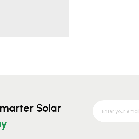
marter Solar
ay