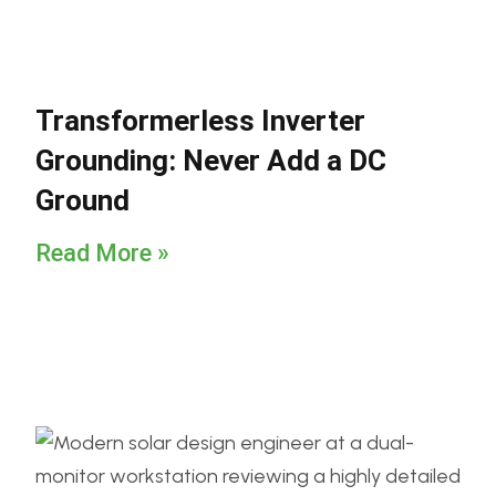
Transformerless Inverter
Grounding: Never Add a DC
Ground
Read More »