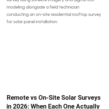
Remote vs On-Site Solar Surveys
in 2026: When Each One Actually