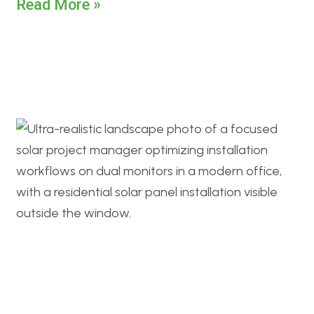
Read More »