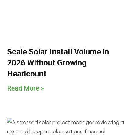
Scale Solar Install Volume in
2026 Without Growing
Headcount
Read More »