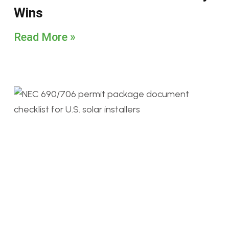
Wins
Read More »