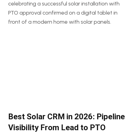
Best Solar CRM in 2026: Pipeline
Visibility From Lead to PTO