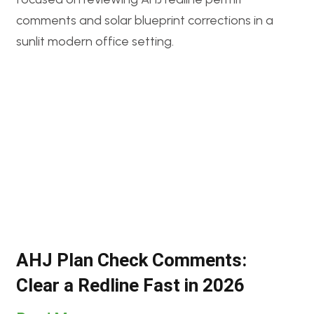
AHJ Plan Check Comments:
Clear a Redline Fast in 2026