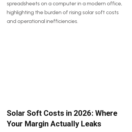
Solar Soft Costs in 2026: Where
Your Margin Actually Leaks