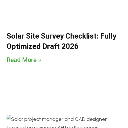
Solar Site Survey Checklist: Fully
Optimized Draft 2026
Read More »