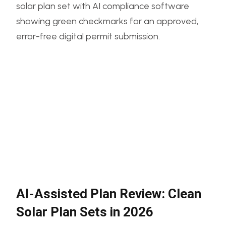
AI-Assisted Plan Review: Clean
Solar Plan Sets in 2026