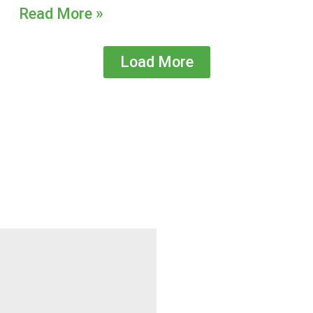
Read More »
Load More