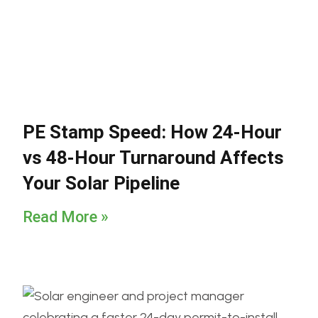
PE Stamp Speed: How 24-Hour
vs 48-Hour Turnaround Affects
Your Solar Pipeline
Read More »