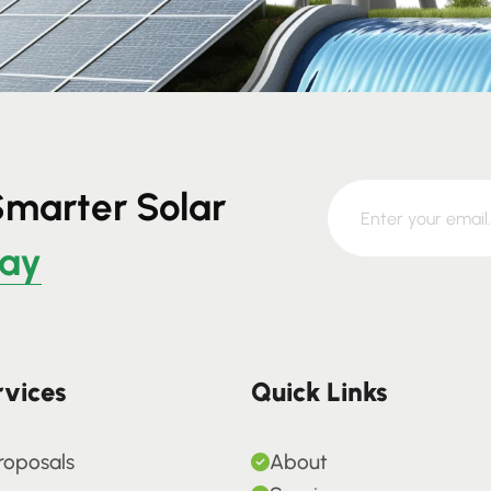
Smarter Solar
day
rvices
Quick Links
roposals
About