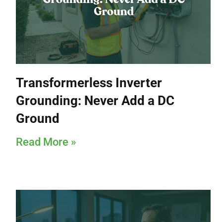
Transformerless Inverter
Grounding: Never Add a DC
Ground
Read More »