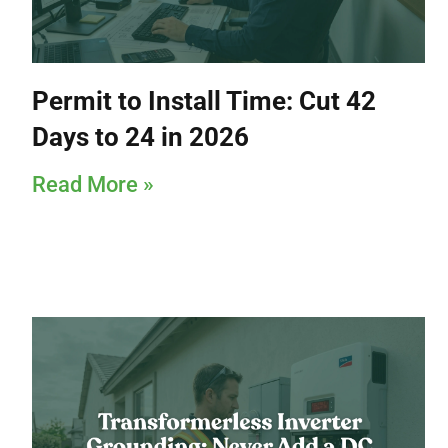
Permit to Install Time: Cut 42
Days to 24 in 2026
Read More »