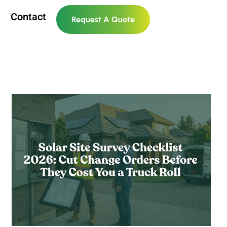
Contact