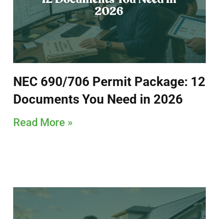
NEC 690/706 Permit Package: 12
Documents You Need in 2026
Read More »