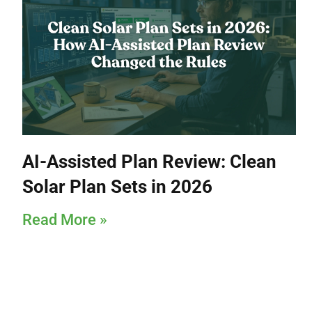
AI-Assisted Plan Review: Clean
Solar Plan Sets in 2026
Read More »