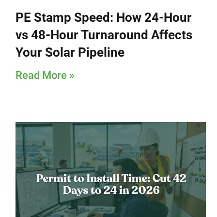
PE Stamp Speed: How 24-Hour
vs 48-Hour Turnaround Affects
Your Solar Pipeline
Read More »