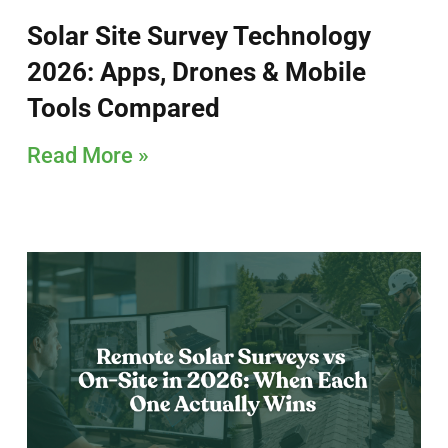
Solar Site Survey Technology
2026: Apps, Drones & Mobile
Tools Compared
Read More »