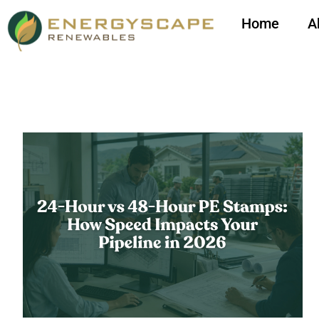
Home
A