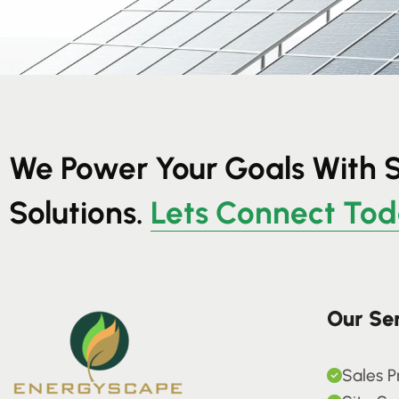
We Power Your Goals With 
Solutions.
Lets Connect To
Our Se
Sales P