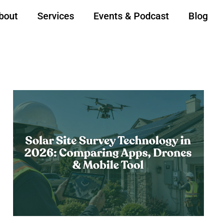
bout
Services
Events & Podcast
Blog