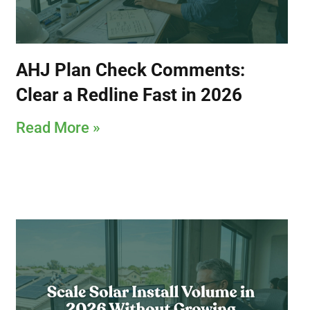
AHJ Plan Check Comments:
Clear a Redline Fast in 2026
Read More »