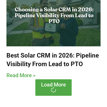
Best Solar CRM in 2026: Pipeline
Visibility From Lead to PTO
Read More »
Load More