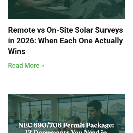
Remote vs On-Site Solar Surveys
in 2026: When Each One Actually
Wins
Read More »