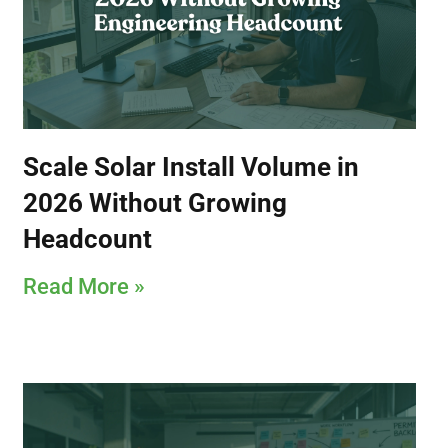
Scale Solar Install Volume in
2026 Without Growing
Headcount
Read More »