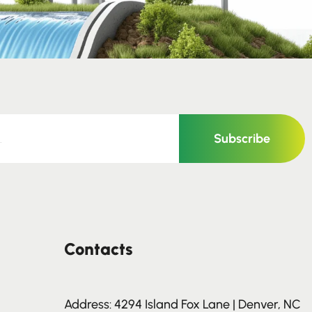
Subscribe
Contacts
Address: 4294 Island Fox Lane | Denver, NC