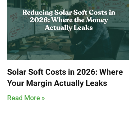
Solar Soft Costs in 2026: Where
Your Margin Actually Leaks
Read More »