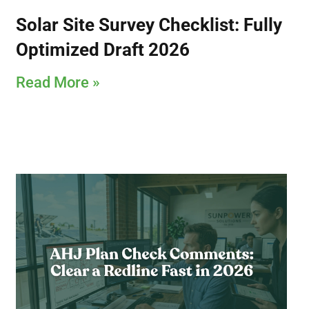
Solar Site Survey Checklist: Fully
Optimized Draft 2026
Read More »