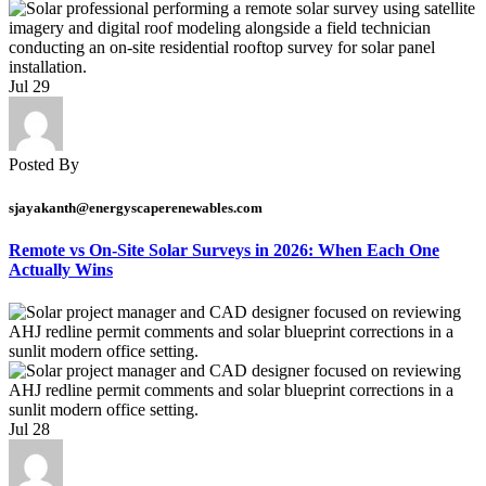
Jul
29
Posted By
sjayakanth@energyscaperenewables.com
Remote vs On-Site Solar Surveys in 2026: When Each One
Actually Wins
Jul
28