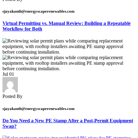
sjayakanth@energyscaperenewables.com
Virtual Permitting vs. Manual Review: Building a Repeatable
Workflow for Both
Jul
01
Posted By
sjayakanth@energyscaperenewables.com
Do You Need a New PE Stamp After a Post-Permit Equipment
Swap?