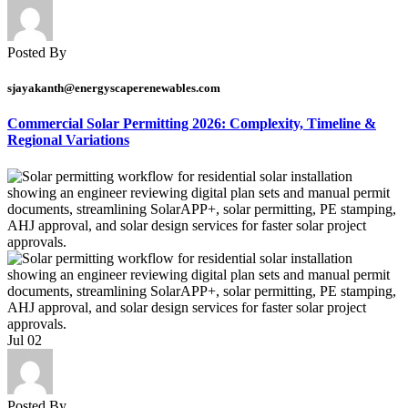
Posted By
sjayakanth@energyscaperenewables.com
Commercial Solar Permitting 2026: Complexity, Timeline &
Regional Variations
Jul
02
Posted By