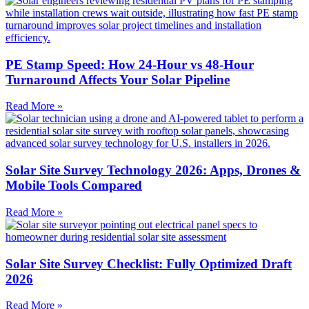
PE Stamp Speed: How 24-Hour vs 48-Hour
Turnaround Affects Your Solar Pipeline
Read More »
Solar Site Survey Technology 2026: Apps, Drones &
Mobile Tools Compared
Read More »
Solar Site Survey Checklist: Fully Optimized Draft
2026
Read More »