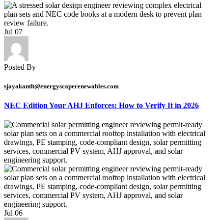
Jul
07
Posted By
sjayakanth@energyscaperenewables.com
NEC Edition Your AHJ Enforces: How to Verify It in 2026
Jul
06