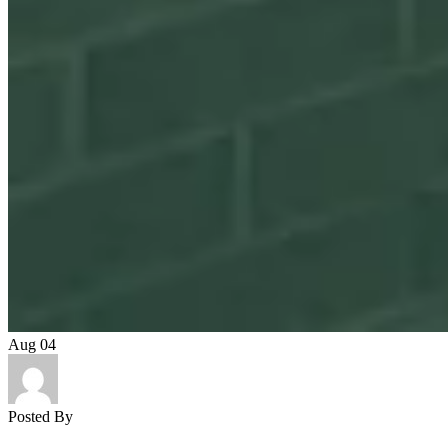
Aug
04
Posted By