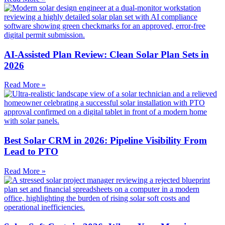
AI-Assisted Plan Review: Clean Solar Plan Sets in
2026
Read More »
Best Solar CRM in 2026: Pipeline Visibility From
Lead to PTO
Read More »