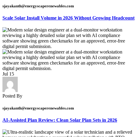
sjayakanth@energyscaperenewables.com
Scale Solar Install Volume in 2026 Without Growing Headcount
Jul
15
Posted By
sjayakanth@energyscaperenewables.com
AI-Assisted Plan Review: Clean Solar Plan Sets in 2026