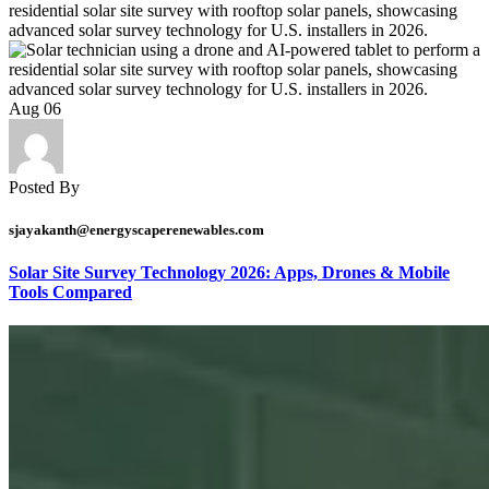
Aug
06
Posted By
sjayakanth@energyscaperenewables.com
Solar Site Survey Technology 2026: Apps, Drones & Mobile
Tools Compared