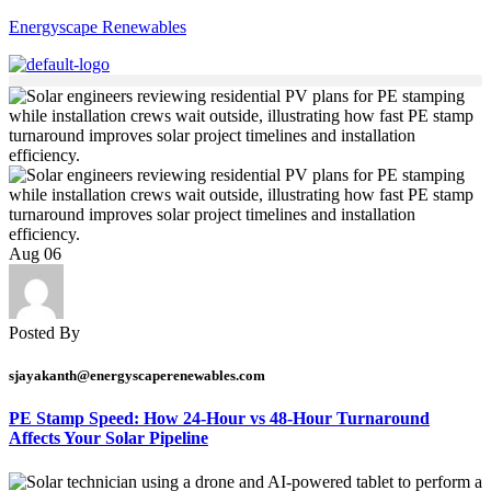
Energyscape Renewables
Aug
06
Posted By
sjayakanth@energyscaperenewables.com
PE Stamp Speed: How 24-Hour vs 48-Hour Turnaround
Affects Your Solar Pipeline