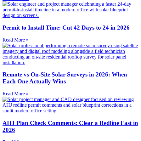
Permit to Install Time: Cut 42 Days to 24 in 2026
Read More »
Remote vs On-Site Solar Surveys in 2026: When
Each One Actually Wins
Read More »
AHJ Plan Check Comments: Clear a Redline Fast in
2026