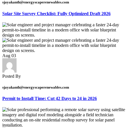
sjayakanth@energyscaperenewables.com
Solar Site Survey Checklist: Fully Optimized Draft 2026
Aug
03
Posted By
sjayakanth@energyscaperenewables.com
Permit to Install Time: Cut 42 Days to 24 in 2026