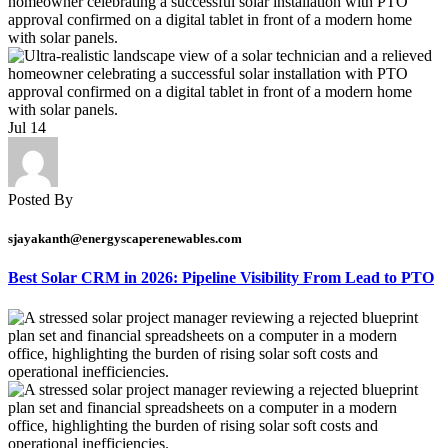
Jul
14
Posted By
sjayakanth@energyscaperenewables.com
Best Solar CRM in 2026: Pipeline Visibility From Lead to PTO