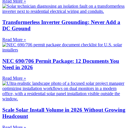
Read More »
Transformerless Inverter Grounding: Never Add a
DC Ground
Read More »
NEC 690/706 Permit Package: 12 Documents You
Need in 2026
Read More »
Scale Solar Install Volume in 2026 Without Growing
Headcount
Read More »