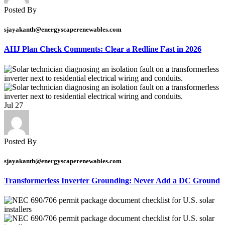
Posted By
sjayakanth@energyscaperenewables.com
AHJ Plan Check Comments: Clear a Redline Fast in 2026
Jul
27
Posted By
sjayakanth@energyscaperenewables.com
Transformerless Inverter Grounding: Never Add a DC Ground