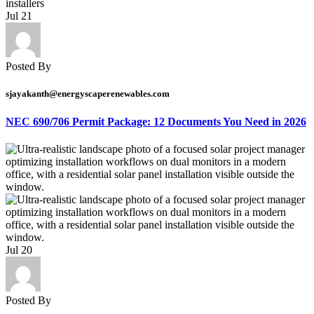
Jul
21
Posted By
sjayakanth@energyscaperenewables.com
NEC 690/706 Permit Package: 12 Documents You Need in 2026
Jul
20
Posted By