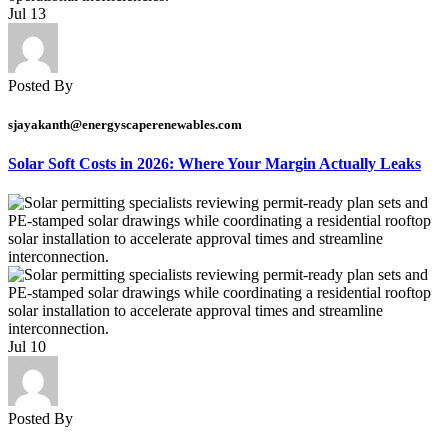
Jul
13
Posted By
sjayakanth@energyscaperenewables.com
Solar Soft Costs in 2026: Where Your Margin Actually Leaks
Jul
10
Posted By