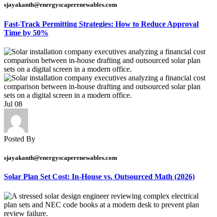
sjayakanth@energyscaperenewables.com
Fast-Track Permitting Strategies: How to Reduce Approval
Time by 50%
Jul
08
Posted By
sjayakanth@energyscaperenewables.com
Solar Plan Set Cost: In-House vs. Outsourced Math (2026)