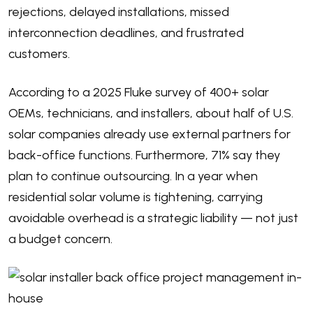
rejections, delayed installations, missed
interconnection deadlines, and frustrated
customers.
According to a
2025 Fluke survey
of 400+ solar
OEMs, technicians, and installers, about half of U.S.
solar companies already use external partners for
back-office functions. Furthermore, 71% say they
plan to continue outsourcing. In a year when
residential solar volume is tightening, carrying
avoidable overhead is a strategic liability — not just
a budget concern.