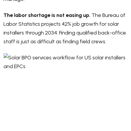
The labor shortage is not easing up.
The
Bureau of
Labor Statistics projects 42% job growth
for solar
installers through 2034. Finding qualified back-office
staff is just as difficult as finding field crews.