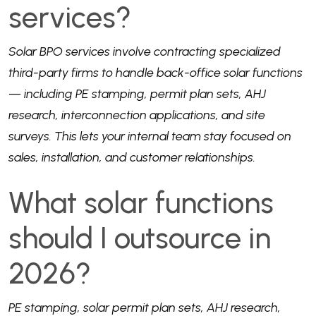
services?
Solar BPO services involve contracting specialized
third-party firms to handle back-office solar functions
— including PE stamping, permit plan sets, AHJ
research, interconnection applications, and site
surveys. This lets your internal team stay focused on
sales, installation, and customer relationships.
What solar functions
should I outsource in
2026?
PE stamping, solar permit plan sets, AHJ research,