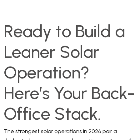
Ready to Build a
Leaner Solar
Operation?
Here’s Your Back-
Office Stack.
The strongest solar operations in 2026 pair a