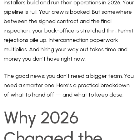
installers build and run their operations in 2026. Your
pipeline is full. Your crew is booked. But somewhere
between the signed contract and the final
inspection, your back-office is stretched thin. Permit
rejections pile up. Interconnection paperwork
multiplies. And hiring your way out takes time and
money you don’t have right now.
The good news: you don’t need a bigger team. You
need a smarter one. Here’s a practical breakdown
of what to hand off — and what to keep close.
Why 2026
Changed the