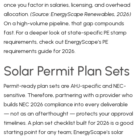
once you factor in salaries, licensing, and overhead
allocation.
(Source: EnergyScape Renewables, 2026)
On a high-volume pipeline, that gap compounds
fast. For a deeper look at state-specific PE stamp
requirements, check out
EnergyScape’s PE
requirements guide for 2026
.
Solar Permit Plan Sets
Permit-ready plan sets are AHJ-specific and NEC-
sensitive. Therefore, partnering with a provider who
builds NEC 2026 compliance into every deliverable
— not as an afterthought — protects your approval
timelines. A plan set checklist built for 2026 is a good
starting point for any team;
EnergyScape’s solar