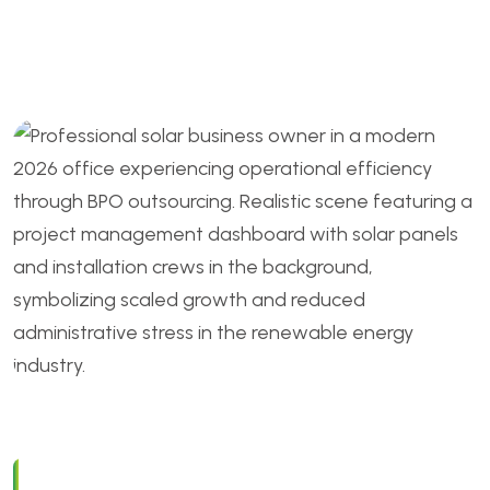
Outsource and Keep in 2026