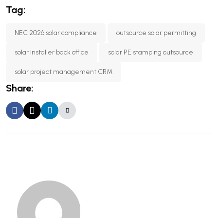
Tag:
NEC 2026 solar compliance
outsource solar permitting
solar installer back office
solar PE stamping outsource
solar project management CRM
Share: