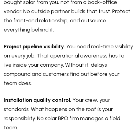
bought solar from you, not from a back-office
vendor. No outside partner builds that trust. Protect
the front-end relationship, and outsource
everything behind it.
Project pipeline visibility.
You need real-time visibility
on every job. That operational awareness has to
live inside your company. Without it, delays
compound and customers find out before your
team does.
Installation quality control.
Your crew, your
standards. What happens on the roof is your
responsibility. No solar BPO firm manages a field
team.