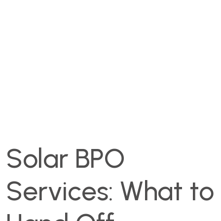
Solar BPO
Services: What to