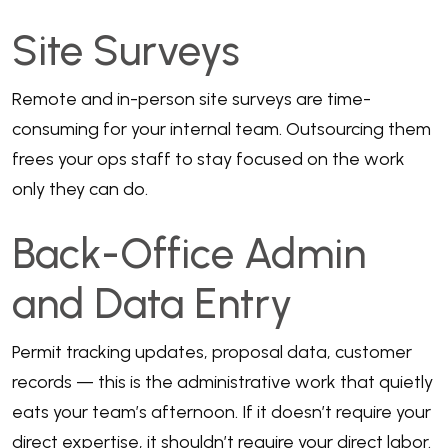
Site Surveys
Remote and in-person site surveys are time-
consuming for your internal team. Outsourcing them
frees your ops staff to stay focused on the work
only they can do.
Back-Office Admin
and Data Entry
Permit tracking updates, proposal data, customer
records — this is the administrative work that quietly
eats your team’s afternoon. If it doesn’t require your
direct expertise, it shouldn’t require your direct labor.