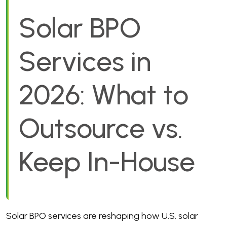
Solar BPO
Services in
2026: What to
Outsource vs.
Keep In-House
Solar BPO services are reshaping how U.S. solar