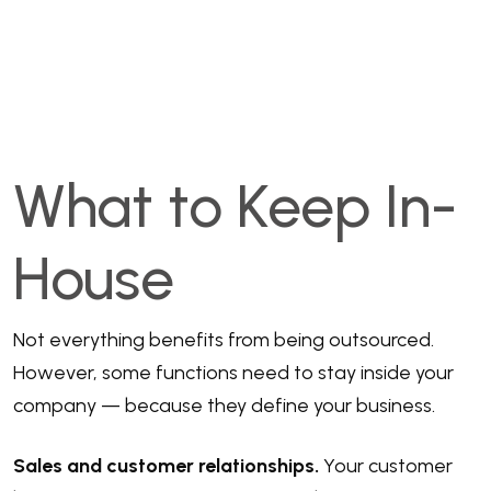
What to Keep In-
House
Not everything benefits from being outsourced.
However, some functions need to stay inside your
company — because they define your business.
Sales and customer relationships.
Your customer