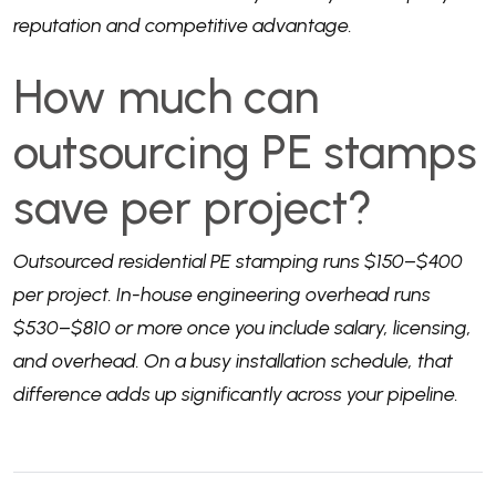
reputation and competitive advantage.
How much can
outsourcing PE stamps
save per project?
Outsourced residential PE stamping runs $150–$400
per project. In-house engineering overhead runs
$530–$810 or more once you include salary, licensing,
and overhead. On a busy installation schedule, that
difference adds up significantly across your pipeline.