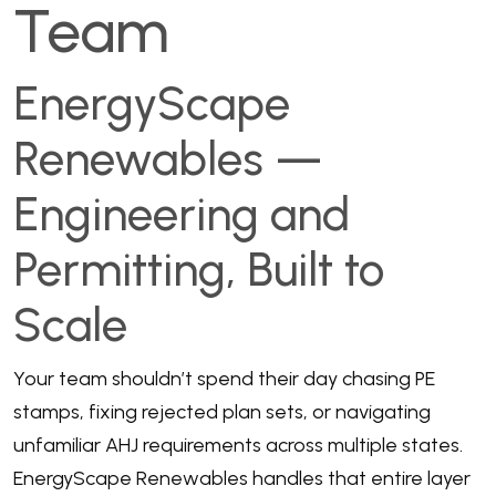
Team
EnergyScape
Renewables —
Engineering and
Permitting, Built to
Scale
Your team shouldn’t spend their day chasing PE
stamps, fixing rejected plan sets, or navigating
unfamiliar AHJ requirements across multiple states.
EnergyScape Renewables handles that entire layer