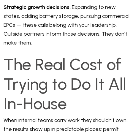
Strategic growth decisions.
Expanding to new
states, adding battery storage, pursuing commercial
EPCs — these calls belong with your leadership.
Outside partners inform those decisions. They don’t
make them.
The Real Cost of
Trying to Do It All
In-House
When internal teams carry work they shouldn’t own,
the results show up in predictable places: permit