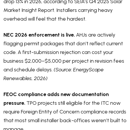
drop 13% in 2026
, according to SEIA’s Q4 2025 Solar
Market Insight Report. Installers carrying heavy
overhead will feel that the hardest.
NEC 2026 enforcement is live.
AHJs are actively
flagging permit packages that don’t reflect current
code. A first-submission rejection can cost your
business $2,000–$5,000 per project in revision fees
and schedule delays.
(Source: EnergyScape
Renewables, 2026)
FEOC compliance adds new documentation
pressure.
TPO projects still eligible for the ITC now
require Foreign Entity of Concern compliance records
that most small installer back-offices weren’t built to
manage.