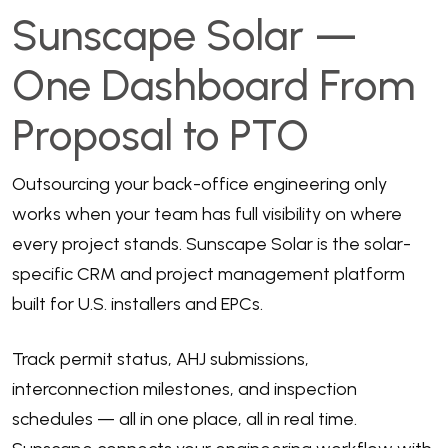
Sunscape Solar —
One Dashboard From
Proposal to PTO
Outsourcing your back-office engineering only
works when your team has full visibility on where
every project stands. Sunscape Solar is the solar-
specific CRM and project management platform
built for U.S. installers and EPCs.
Track permit status, AHJ submissions,
interconnection milestones, and inspection
schedules — all in one place, all in real time.