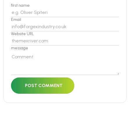
first name
Email
Website URL
message
POST COMMENT