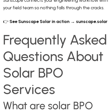
Sunscape connects your engineering workflow with
your field team so nothing falls through the cracks.
👉
See Sunscape Solar in action → sunscape.solar
Frequently Asked
Questions About
Solar BPO
Services
What are solar BPO