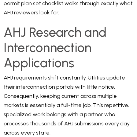
permit plan set checklist
walks through exactly what
AHJ reviewers look for.
AHJ Research and
Interconnection
Applications
AHJ requirements shift constantly. Utilities update
their interconnection portals with little notice.
Consequently, keeping current across multiple
markets is essentially a full-time job. This repetitive,
specialized work belongs with a partner who
processes thousands of AHJ submissions every day
across every state.