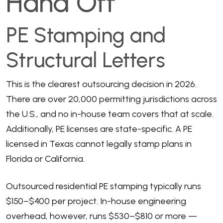
Hand Off
PE Stamping and
Structural Letters
This is the clearest outsourcing decision in 2026.
There are over 20,000 permitting jurisdictions across
the U.S., and no in-house team covers that at scale.
Additionally, PE licenses are state-specific. A PE
licensed in Texas cannot legally stamp plans in
Florida or California.
Outsourced residential PE stamping typically runs
$150–$400 per project. In-house engineering
overhead, however, runs $530–$810 or more —