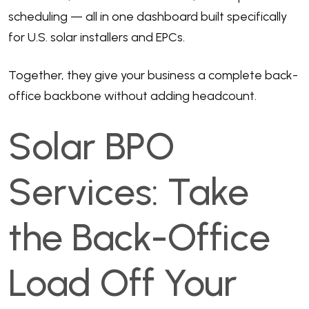
scheduling — all in one dashboard built specifically
for U.S. solar installers and EPCs.
Together, they give your business a complete back-
office backbone without adding headcount.
Solar BPO
Services: Take
the Back-Office
Load Off Your