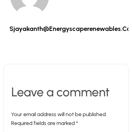
Sjayakanth@energyscaperenewables.c
Leave a comment
Your email address will not be published.
Required fields are marked
*