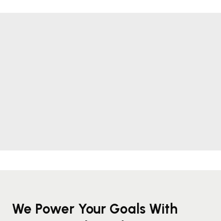
We Power Your Goals With