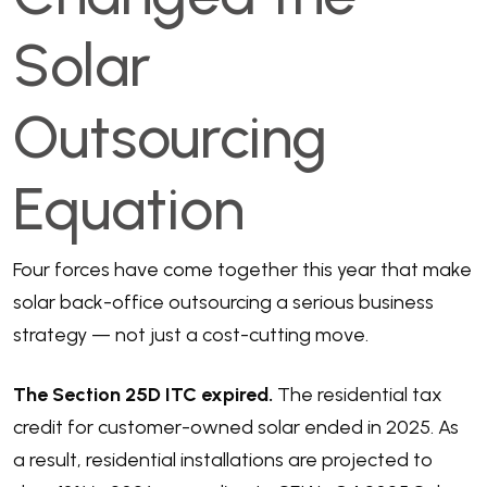
Solar
Outsourcing
Equation
Four forces have come together this year that make
solar back-office outsourcing a serious business
strategy — not just a cost-cutting move.
The Section 25D ITC expired.
The residential tax
credit for customer-owned solar ended in 2025. As
a result,
residential installations are projected to