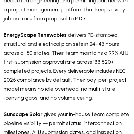
dedicated engineering and permitting partner with
a project management platform that keeps every
job on track from proposal to PTO.
EnergyScape Renewables
delivers PE-stamped
structural and electrical plan sets in 24–48 hours
across all 50 states. Their team maintains a 99% AHJ
first-submission approval rate across 188,520+
completed projects. Every deliverable includes NEC
2026 compliance by default. Their pay-per-project
model means no idle overhead, no multi-state
licensing gaps, and no volume ceiling.
Sunscape Solar
gives your in-house team complete
pipeline visibility — permit status, interconnection
milestones, AHJ submission dates, and inspection