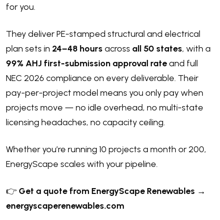
for you.
They deliver PE-stamped structural and electrical
plan sets in
24–48 hours
across
all 50 states
, with a
99% AHJ first-submission approval rate
and full
NEC 2026 compliance on every deliverable. Their
pay-per-project model means you only pay when
projects move — no idle overhead, no multi-state
licensing headaches, no capacity ceiling.
Whether you’re running 10 projects a month or 200,
EnergyScape scales with your pipeline.
👉
Get a quote from EnergyScape Renewables →
energyscaperenewables.com