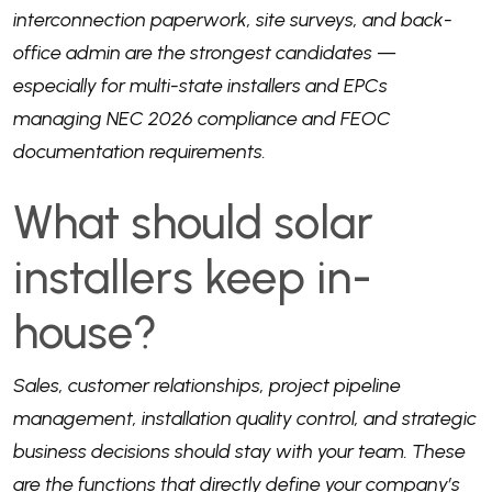
interconnection paperwork, site surveys, and back-
office admin are the strongest candidates —
especially for multi-state installers and EPCs
managing NEC 2026 compliance and FEOC
documentation requirements.
What should solar
installers keep in-
house?
Sales, customer relationships, project pipeline
management, installation quality control, and strategic
business decisions should stay with your team. These
are the functions that directly define your company’s