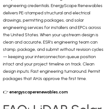
engineering credentials. EnergyScape Renewables
delivers PE-stamped structural and electrical
drawings, permitting packages, and solar
engineering services for installers and EPCs across
the United States. When your upstream design is
clean and accurate, ESR’s engineering team can
stamp, package, and submit without revision cycles
— keeping your interconnection queue position
intact and your project timeline on track. Clean
design inputs. Fast engineering turnaround. Permit
packages that AHJs approve the first time.
👉
energyscaperenewables.com