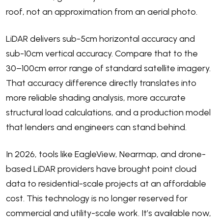
roof, not an approximation from an aerial photo.
LiDAR delivers sub-5cm horizontal accuracy and
sub-10cm vertical accuracy. Compare that to the
30–100cm error range of standard satellite imagery.
That accuracy difference directly translates into
more reliable shading analysis, more accurate
structural load calculations, and a production model
that lenders and engineers can stand behind.
In 2026, tools like EagleView, Nearmap, and drone-
based LiDAR providers have brought point cloud
data to residential-scale projects at an affordable
cost. This technology is no longer reserved for
commercial and utility-scale work. It’s available now,