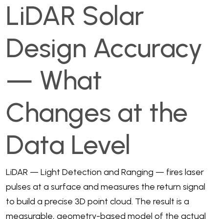
LiDAR Solar
Design Accuracy
— What
Changes at the
Data Level
LiDAR — Light Detection and Ranging — fires laser
pulses at a surface and measures the return signal
to build a precise 3D point cloud. The result is a
measurable, geometry-based model of the actual