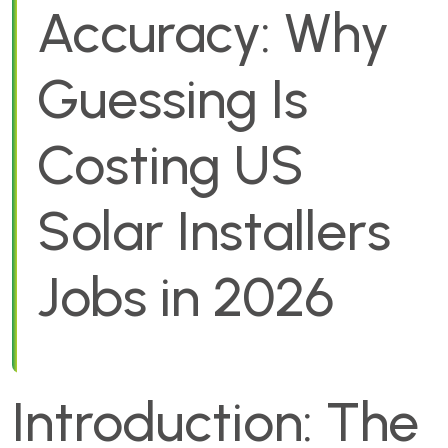
Accuracy: Why
Guessing Is
Costing US
Solar Installers
Jobs in 2026
Introduction: The