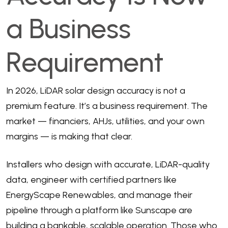
a Business
Requirement
In 2026, LiDAR solar design accuracy is not a
premium feature. It’s a business requirement. The
market — financiers, AHJs, utilities, and your own
margins — is making that clear.
Installers who design with accurate, LiDAR-quality
data, engineer with certified partners like
EnergyScape Renewables, and manage their
pipeline through a platform like Sunscape are
building a bankable, scalable operation. Those who