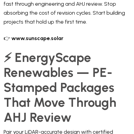
fast through engineering and AHJ review. Stop
absorbing the cost of revision cycles. Start building
projects that hold up the first time.
👉
www.sunscape.solar
⚡ EnergyScape
Renewables — PE-
Stamped Packages
That Move Through
AHJ Review
Pair your LiDAR-accurate design with certified