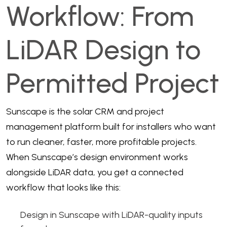
Workflow: From
LiDAR Design to
Permitted Project
Sunscape is the solar CRM and project
management platform built for installers who want
to run cleaner, faster, more profitable projects.
When Sunscape’s design environment works
alongside LiDAR data, you get a connected
workflow that looks like this:
Design in Sunscape with LiDAR-quality inputs