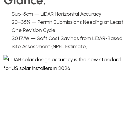
Glance:
Sub-5cm — LiDAR Horizontal Accuracy
20–35% — Permit Submissions Needing at Least
One Revision Cycle
$0.17/W — Soft Cost Savings from LiDAR-Based
Site Assessment (NREL Estimate)