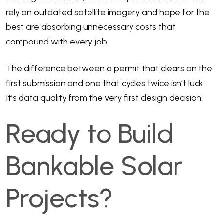
rely on outdated satellite imagery and hope for the
best are absorbing unnecessary costs that
compound with every job.
The difference between a permit that clears on the
first submission and one that cycles twice isn’t luck.
It’s data quality from the very first design decision.
Ready to Build
Bankable Solar
Projects?