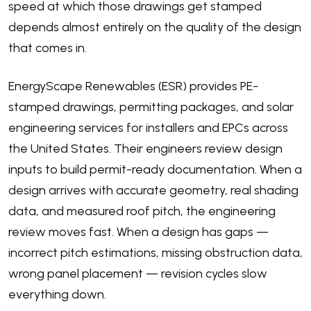
speed at which those drawings get stamped
depends almost entirely on the quality of the design
that comes in.
EnergyScape Renewables (ESR) provides PE-
stamped drawings, permitting packages, and solar
engineering services for installers and EPCs across
the United States. Their engineers review design
inputs to build permit-ready documentation. When a
design arrives with accurate geometry, real shading
data, and measured roof pitch, the engineering
review moves fast. When a design has gaps —
incorrect pitch estimations, missing obstruction data,
wrong panel placement — revision cycles slow
everything down.