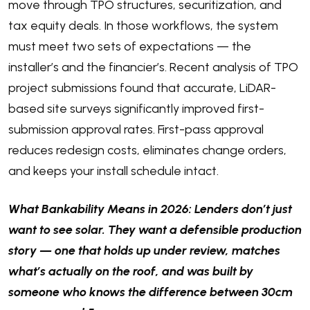
move through TPO structures, securitization, and
tax equity deals. In those workflows, the system
must meet two sets of expectations — the
installer’s and the financier’s. Recent analysis of TPO
project submissions found that accurate, LiDAR-
based site surveys significantly improved first-
submission approval rates. First-pass approval
reduces redesign costs, eliminates change orders,
and keeps your install schedule intact.
What Bankability Means in 2026: Lenders don’t just
want to see solar. They want a defensible production
story — one that holds up under review, matches
what’s actually on the roof, and was built by
someone who knows the difference between 30cm