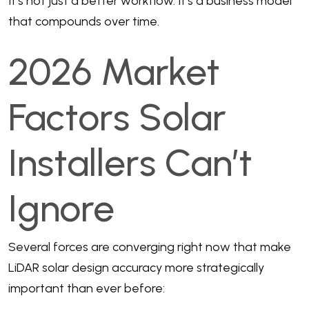
It’s not just a better workflow. It’s a business model
that compounds over time.
2026 Market
Factors Solar
Installers Can’t
Ignore
Several forces are converging right now that make
LiDAR solar design accuracy more strategically
important than ever before: