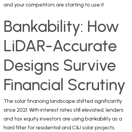
and your competitors are starting to use it.
Bankability: How
LiDAR-Accurate
Designs Survive
Financial Scrutiny
The solar financing landscape shifted significantly
since 2021. With interest rates still elevated, lenders
and tax equity investors are using bankability as a
hard filter for residential and C&I solar projects.