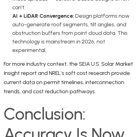
can’t.
AI + LiDAR Convergence:
Design platforms now
auto-generate roof segments, tilt angles, and
obstruction buffers from point cloud data. This
technology is mainstream in 2026, not
experimental.
For more industry context, the
SEIA U.S. Solar Market
Insight
report and
NREL’s soft cost research
provide
current data on permit timelines, interconnection
trends, and cost reduction pathways.
Conclusion:
Accuracy Is Now