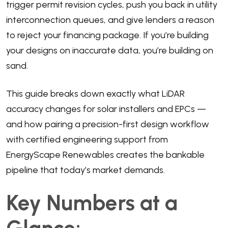
trigger permit revision cycles, push you back in utility
interconnection queues, and give lenders a reason
to reject your financing package. If you’re building
your designs on inaccurate data, you’re building on
sand.
This guide breaks down exactly what LiDAR
accuracy changes for solar installers and EPCs —
and how pairing a precision-first design workflow
with certified engineering support from
EnergyScape Renewables creates the bankable
pipeline that today’s market demands.
Key Numbers at a