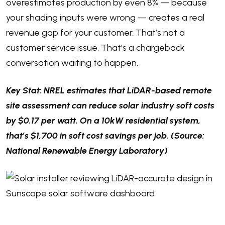
overestimates production by even 8% — because
your shading inputs were wrong — creates a real
revenue gap for your customer. That’s not a
customer service issue. That’s a chargeback
conversation waiting to happen.
Key Stat: NREL estimates that LiDAR-based remote
site assessment can reduce solar industry soft costs
by $0.17 per watt. On a 10kW residential system,
that’s $1,700 in soft cost savings per job. (Source:
National Renewable Energy Laboratory)