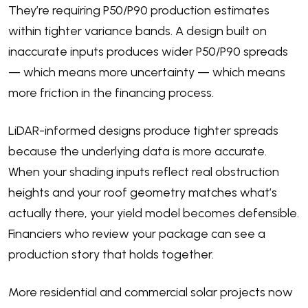
They’re requiring P50/P90 production estimates
within tighter variance bands. A design built on
inaccurate inputs produces wider P50/P90 spreads
— which means more uncertainty — which means
more friction in the financing process.
LiDAR-informed designs produce tighter spreads
because the underlying data is more accurate.
When your shading inputs reflect real obstruction
heights and your roof geometry matches what’s
actually there, your yield model becomes defensible.
Financiers who review your package can see a
production story that holds together.
More residential and commercial solar projects now