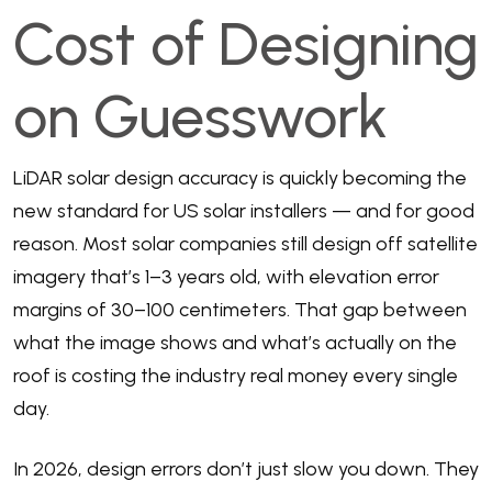
Cost of Designing
on Guesswork
LiDAR solar design accuracy is quickly becoming the
new standard for US solar installers — and for good
reason. Most solar companies still design off satellite
imagery that’s 1–3 years old, with elevation error
margins of 30–100 centimeters. That gap between
what the image shows and what’s actually on the
roof is costing the industry real money every single
day.
In 2026, design errors don’t just slow you down. They