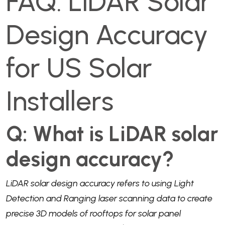
FAQ: LiDAR Solar
Design Accuracy
for US Solar
Installers
Q: What is LiDAR solar
design accuracy?
LiDAR solar design accuracy refers to using Light
Detection and Ranging laser scanning data to create
precise 3D models of rooftops for solar panel