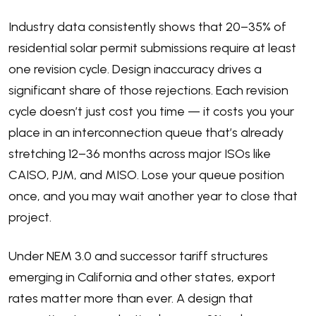
Industry data consistently shows that 20–35% of
residential solar permit submissions require at least
one revision cycle. Design inaccuracy drives a
significant share of those rejections. Each revision
cycle doesn’t just cost you time — it costs you your
place in an interconnection queue that’s already
stretching 12–36 months across major ISOs like
CAISO, PJM, and MISO. Lose your queue position
once, and you may wait another year to close that
project.
Under NEM 3.0 and successor tariff structures
emerging in California and other states, export
rates matter more than ever. A design that