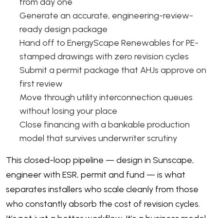
from day one
Generate an accurate, engineering-review-
ready design package
Hand off to EnergyScape Renewables for PE-
stamped drawings with zero revision cycles
Submit a permit package that AHJs approve on
first review
Move through utility interconnection queues
without losing your place
Close financing with a bankable production
model that survives underwriter scrutiny
This closed-loop pipeline — design in Sunscape,
engineer with ESR, permit and fund — is what
separates installers who scale cleanly from those
who constantly absorb the cost of revision cycles.