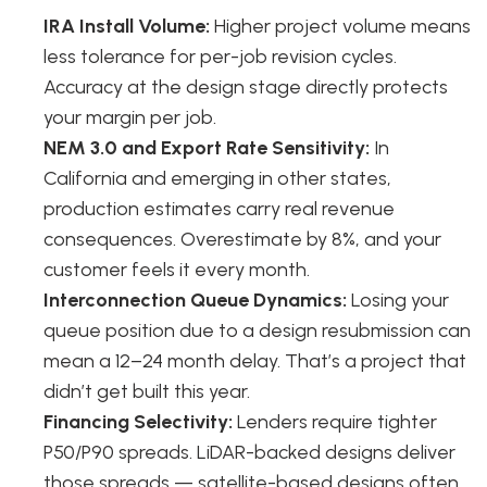
IRA Install Volume:
Higher project volume means
less tolerance for per-job revision cycles.
Accuracy at the design stage directly protects
your margin per job.
NEM 3.0 and Export Rate Sensitivity:
In
California and emerging in other states,
production estimates carry real revenue
consequences. Overestimate by 8%, and your
customer feels it every month.
Interconnection Queue Dynamics:
Losing your
queue position due to a design resubmission can
mean a 12–24 month delay. That’s a project that
didn’t get built this year.
Financing Selectivity:
Lenders require tighter
P50/P90 spreads. LiDAR-backed designs deliver
those spreads — satellite-based designs often