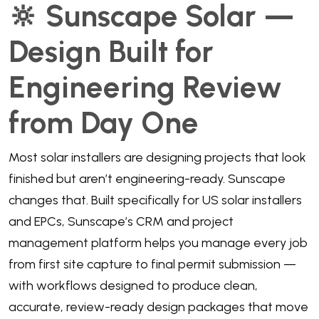
🔆 Sunscape Solar —
Design Built for
Engineering Review
from Day One
Most solar installers are designing projects that look
finished but aren’t engineering-ready. Sunscape
changes that. Built specifically for US solar installers
and EPCs, Sunscape’s CRM and project
management platform helps you manage every job
from first site capture to final permit submission —
with workflows designed to produce clean,
accurate, review-ready design packages that move