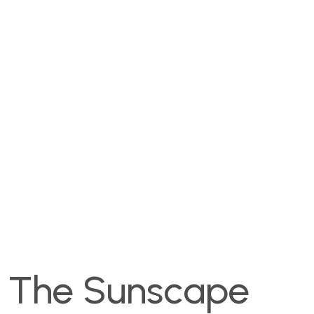
The Sunscape