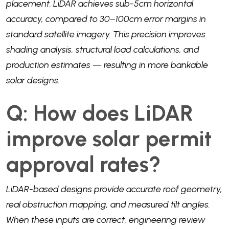
placement. LiDAR achieves sub-5cm horizontal
accuracy, compared to 30–100cm error margins in
standard satellite imagery. This precision improves
shading analysis, structural load calculations, and
production estimates — resulting in more bankable
solar designs.
Q: How does LiDAR
improve solar permit
approval rates?
LiDAR-based designs provide accurate roof geometry,
real obstruction mapping, and measured tilt angles.
When these inputs are correct, engineering review