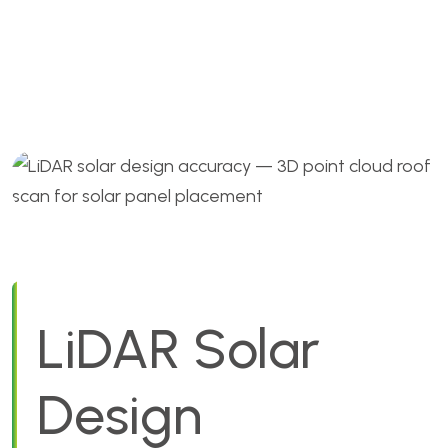
Accuracy for US Solar
Installers
LiDAR Solar
Design