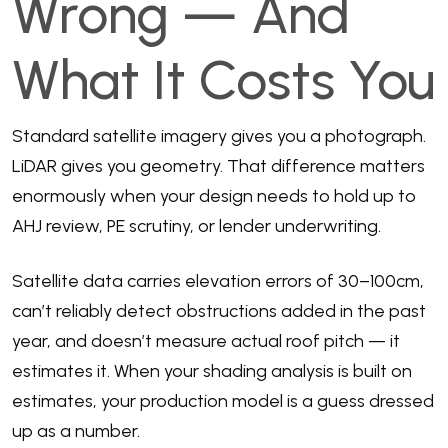
Wrong — And
What It Costs You
Standard satellite imagery gives you a photograph.
LiDAR gives you geometry. That difference matters
enormously when your design needs to hold up to
AHJ review, PE scrutiny, or lender underwriting.
Satellite data carries elevation errors of 30–100cm,
can’t reliably detect obstructions added in the past
year, and doesn’t measure actual roof pitch — it
estimates it. When your shading analysis is built on
estimates, your production model is a guess dressed
up as a number.