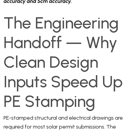
accuracy and 5cm accuracy.
The Engineering
Handoff — Why
Clean Design
Inputs Speed Up
PE Stamping
PE-stamped structural and electrical drawings are
required for most solar permit submissions. The