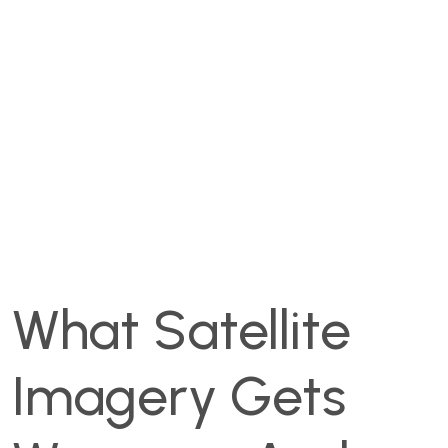
What Satellite
Imagery Gets