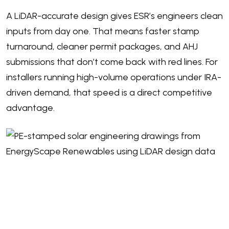
A LiDAR-accurate design gives ESR’s engineers clean
inputs from day one. That means faster stamp
turnaround, cleaner permit packages, and AHJ
submissions that don’t come back with red lines. For
installers running high-volume operations under IRA-
driven demand, that speed is a direct competitive
advantage.