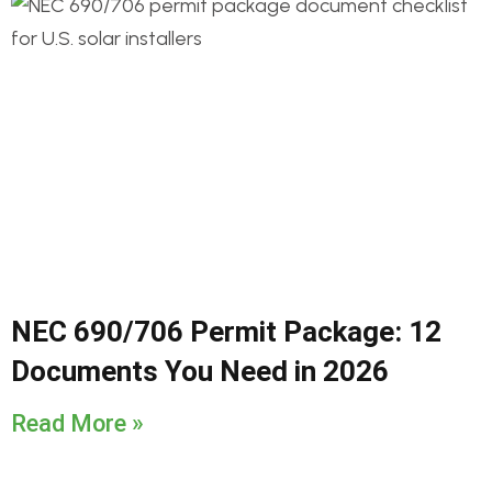
NEC 690/706 Permit Package: 12
Documents You Need in 2026
Read More »