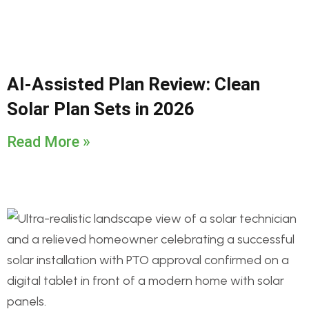
AI-Assisted Plan Review: Clean
Solar Plan Sets in 2026
Read More »