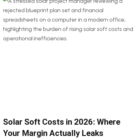
Solar Soft Costs in 2026: Where
Your Margin Actually Leaks