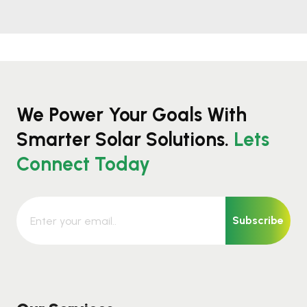
We Power Your Goals With
Smarter Solar Solutions.
Lets
Connect Today
Subscribe