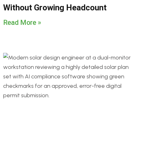
Without Growing Headcount
Read More »