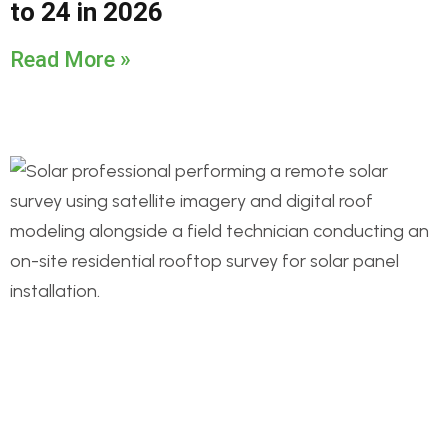
to 24 in 2026
Read More »