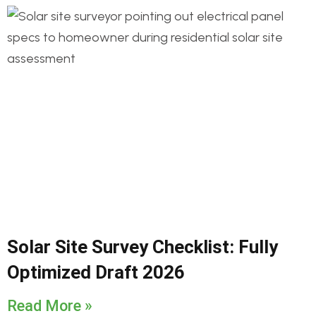
Solar Site Survey Checklist: Fully
Optimized Draft 2026
Read More »