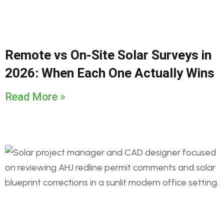
Remote vs On-Site Solar Surveys in
2026: When Each One Actually Wins
Read More »