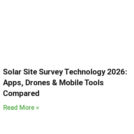
Solar Site Survey Technology 2026:
Apps, Drones & Mobile Tools
Compared
Read More »