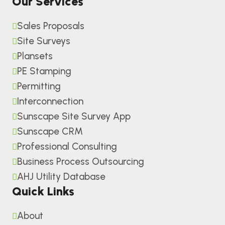
Our Services
Sales Proposals
Site Surveys
Plansets
PE Stamping
Permitting
Interconnection
Sunscape Site Survey App
Sunscape CRM
Professional Consulting
Business Process Outsourcing
AHJ Utility Database
Quick Links
About