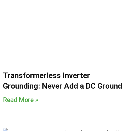
Transformerless Inverter
Grounding: Never Add a DC Ground
Read More »