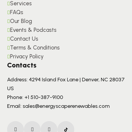
Services
FAQs
Our Blog
Events & Podcasts
Contact Us
Terms & Conditions
Privacy Policy
Contacts
Address: 4294 Island Fox Lane | Denver, NC 28037
US
Phone:
+1 510-387-9100
Email:
sales@energyscaperenewables.com