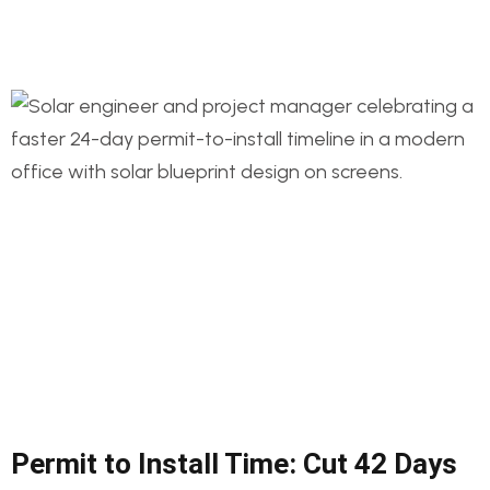
Permit to Install Time: Cut 42 Days