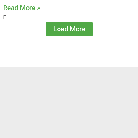
Read More »
Load More