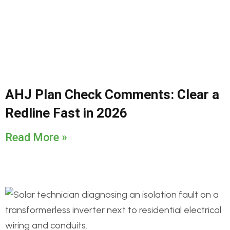
AHJ Plan Check Comments: Clear a
Redline Fast in 2026
Read More »