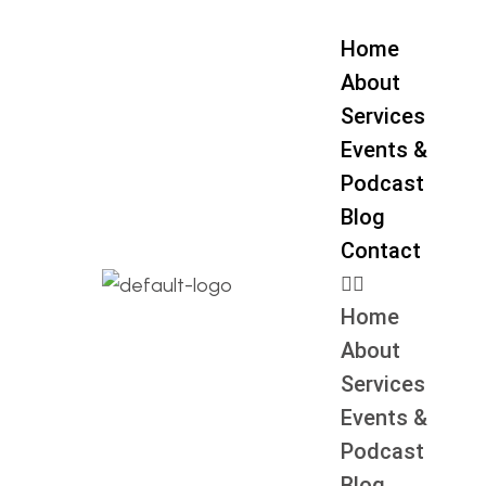
Home
About
Services
Events &
Podcast
Blog
Contact
Home
About
Services
Events &
Podcast
Blog