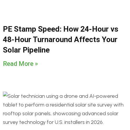
PE Stamp Speed: How 24-Hour vs
48-Hour Turnaround Affects Your
Solar Pipeline
Read More »