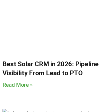
Best Solar CRM in 2026: Pipeline
Visibility From Lead to PTO
Read More »