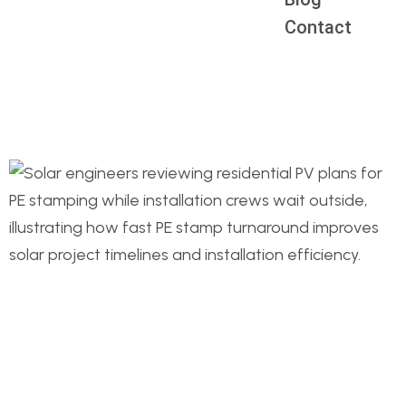
Contact