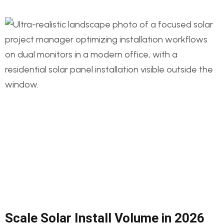
Scale Solar Install Volume in 2026