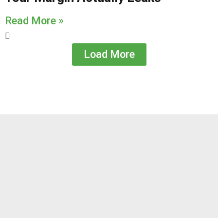
Read More »
Load More