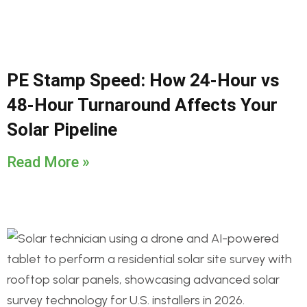
PE Stamp Speed: How 24-Hour vs
48-Hour Turnaround Affects Your
Solar Pipeline
Read More »