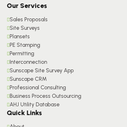
Our Services
Sales Proposals
Site Surveys
Plansets
PE Stamping
Permitting
Interconnection
Sunscape Site Survey App
Sunscape CRM
Professional Consulting
Business Process Outsourcing
AHJ Utility Database
Quick Links
About