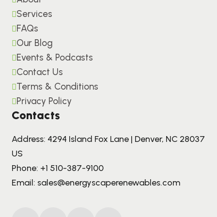
Services
FAQs
Our Blog
Events & Podcasts
Contact Us
Terms & Conditions
Privacy Policy
Contacts
Address: 4294 Island Fox Lane | Denver, NC 28037
US
Phone:
+1 510-387-9100
Email:
sales@energyscaperenewables.com