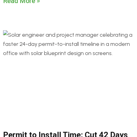
Read More »
Permit to Install Time: Cut 42 Days