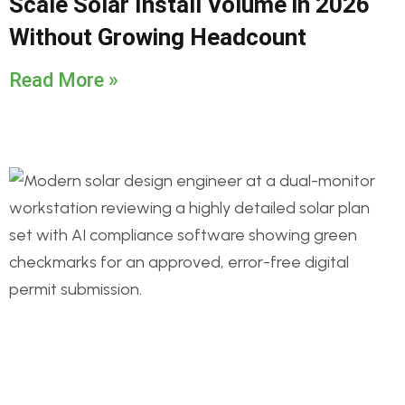
Scale Solar Install Volume in 2026
Without Growing Headcount
Read More »