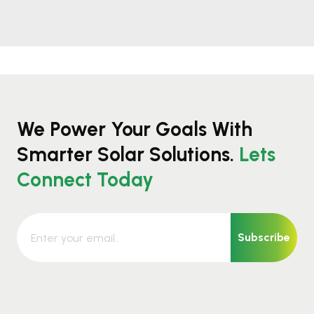
We Power Your Goals With
Smarter Solar Solutions.
Lets
Connect Today
Subscribe