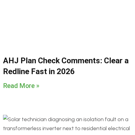
AHJ Plan Check Comments: Clear a
Redline Fast in 2026
Read More »