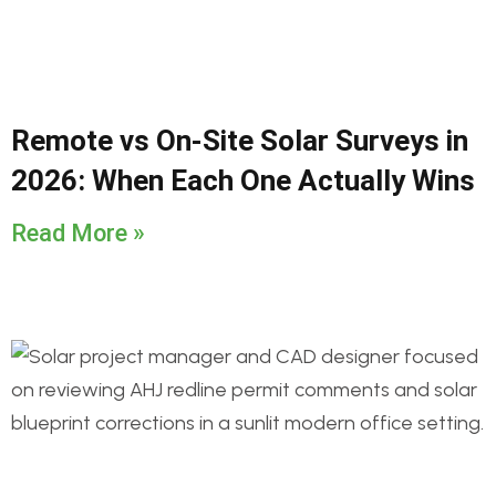
Remote vs On-Site Solar Surveys in
2026: When Each One Actually Wins
Read More »