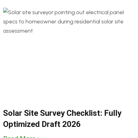
Solar Site Survey Checklist: Fully
Optimized Draft 2026