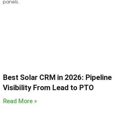
Best Solar CRM in 2026: Pipeline
Visibility From Lead to PTO
Read More »