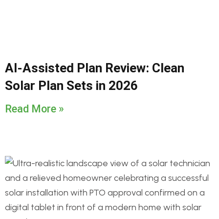
AI-Assisted Plan Review: Clean
Solar Plan Sets in 2026
Read More »