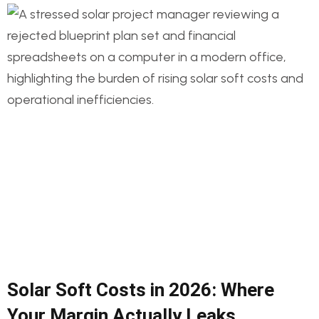
Solar Soft Costs in 2026: Where
Your Margin Actually Leaks