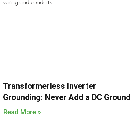
Transformerless Inverter
Grounding: Never Add a DC Ground
Read More »