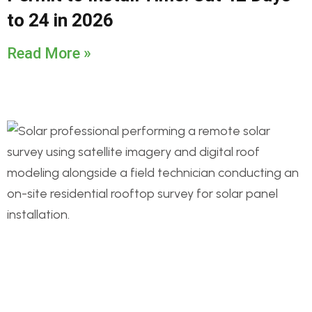
to 24 in 2026
Read More »