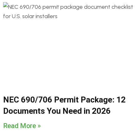
NEC 690/706 Permit Package: 12
Documents You Need in 2026
Read More »