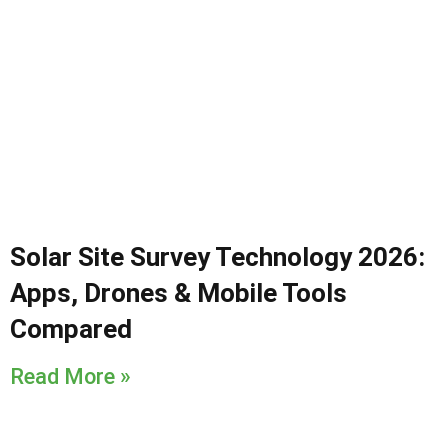
Solar Site Survey Technology 2026:
Apps, Drones & Mobile Tools
Compared
Read More »