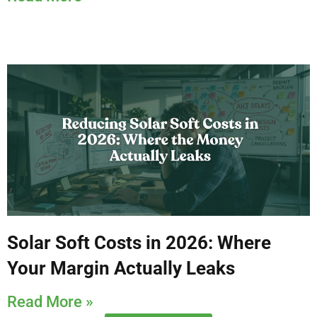
Solar Soft Costs in 2026: Where
Your Margin Actually Leaks
Read More »