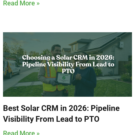
Read More »
Best Solar CRM in 2026: Pipeline
Visibility From Lead to PTO
Read More »