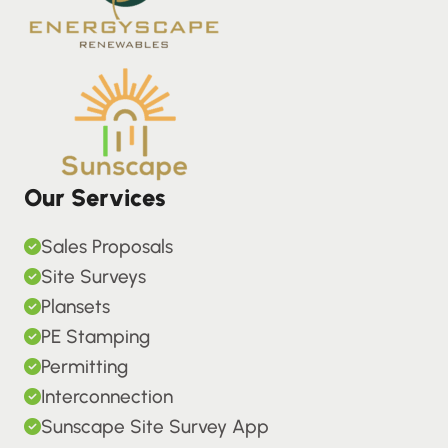
Our Services
Sales Proposals
Site Surveys
Plansets
PE Stamping
Permitting
Interconnection
Sunscape Site Survey App