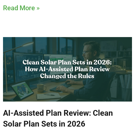
Read More »
AI-Assisted Plan Review: Clean
Solar Plan Sets in 2026