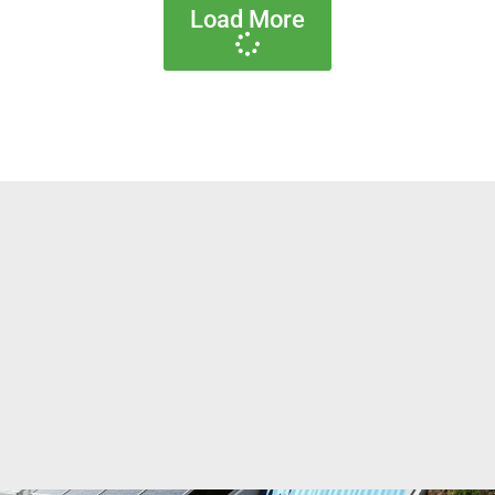
Load More