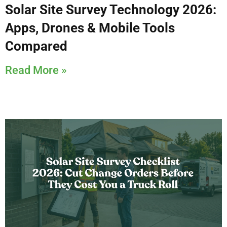
Solar Site Survey Technology 2026:
Apps, Drones & Mobile Tools
Compared
Read More »