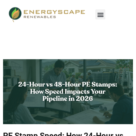
PE Stamp Speed: How 24-Hour vs