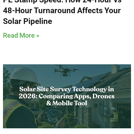
48-Hour Turnaround Affects Your
Solar Pipeline
Read More »