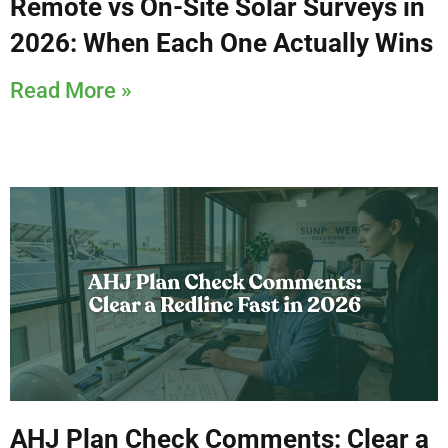
Remote vs On-Site Solar Surveys in
2026: When Each One Actually Wins
Read More »
AHJ Plan Check Comments: Clear a