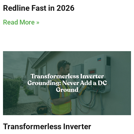
Redline Fast in 2026
Read More »
Transformerless Inverter