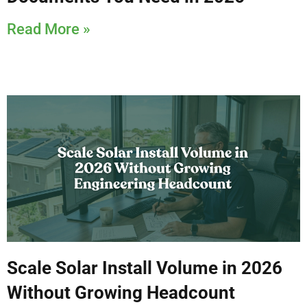
Read More »
Scale Solar Install Volume in 2026
Without Growing Headcount