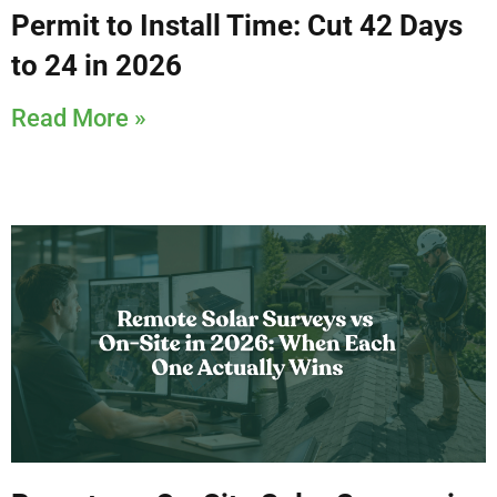
Permit to Install Time: Cut 42 Days
to 24 in 2026
Read More »