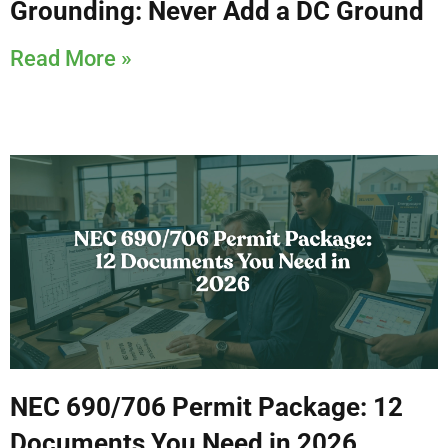
Grounding: Never Add a DC Ground
Read More »
NEC 690/706 Permit Package: 12
Documents You Need in 2026