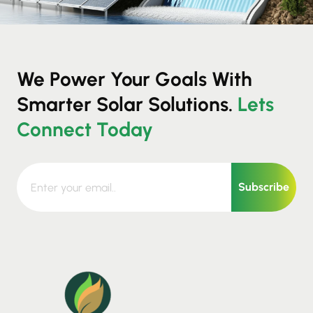
We Power Your Goals With
Smarter Solar Solutions.
Lets
Connect Today
Subscribe