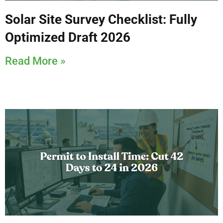
Solar Site Survey Checklist: Fully
Optimized Draft 2026
Read More »