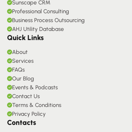
Sunscape CRM
Professional Consulting
Business Process Outsourcing
AHJ Utility Database
Quick Links
About
Services
FAQs
Our Blog
Events & Podcasts
Contact Us
Terms & Conditions
Privacy Policy
Contacts