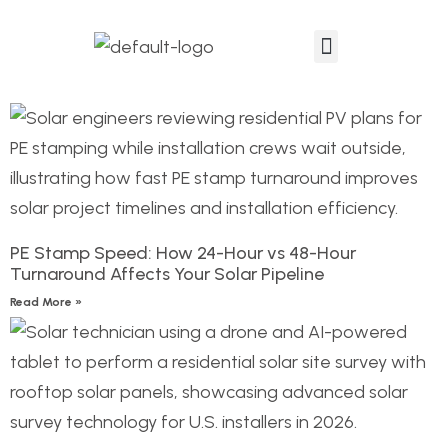
Events & Podcast
PE Stamp Speed: How 24-Hour vs 48-Hour
Turnaround Affects Your Solar Pipeline
Read More »