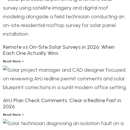
Remote vs On-Site Solar Surveys in 2026: When
Each One Actually Wins
Read More »
AHJ Plan Check Comments: Clear a Redline Fast in
2026
Read More »