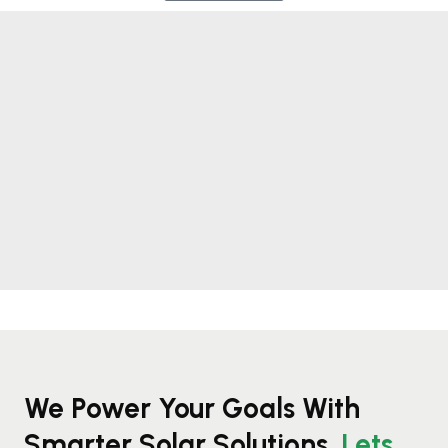
We Power Your Goals With
Smarter Solar Solutions.
Lets