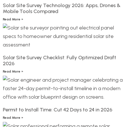
Solar Site Survey Technology 2026: Apps, Drones &
Mobile Tools Compared
Read More »
Solar Site Survey Checklist: Fully Optimized Draft
2026
Read More »
Permit to Install Time: Cut 42 Days to 24 in 2026
Read More »