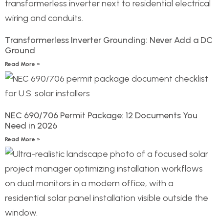
Transformerless Inverter Grounding: Never Add a DC
Ground
Read More »
NEC 690/706 Permit Package: 12 Documents You
Need in 2026
Read More »