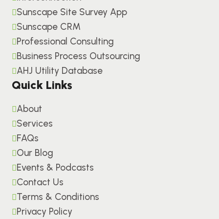
Sunscape Site Survey App
Sunscape CRM
Professional Consulting
Business Process Outsourcing
AHJ Utility Database
Quick Links
About
Services
FAQs
Our Blog
Events & Podcasts
Contact Us
Terms & Conditions
Privacy Policy