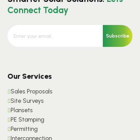
Connect Today
Subscribe
Our Services
Sales Proposals
Site Surveys
Plansets
PE Stamping
Permitting
Interconnection