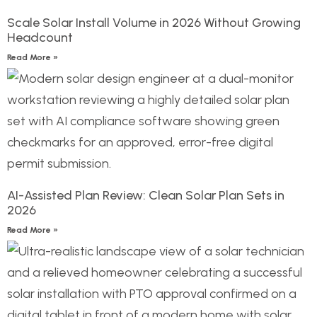
Scale Solar Install Volume in 2026 Without Growing
Headcount
Read More »
AI-Assisted Plan Review: Clean Solar Plan Sets in
2026
Read More »