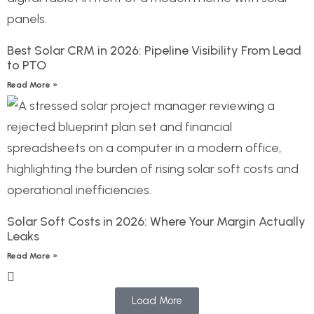
Best Solar CRM in 2026: Pipeline Visibility From Lead
to PTO
Read More »
Solar Soft Costs in 2026: Where Your Margin Actually
Leaks
Read More »
Load More