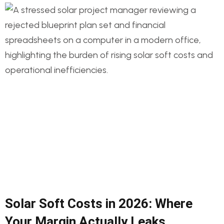
Solar Soft Costs in 2026: Where
Your Margin Actually Leaks