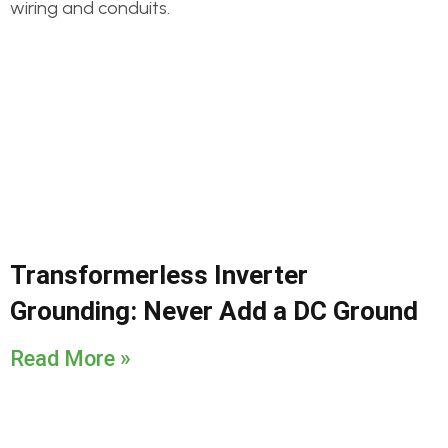
Transformerless Inverter
Grounding: Never Add a DC Ground
Read More »