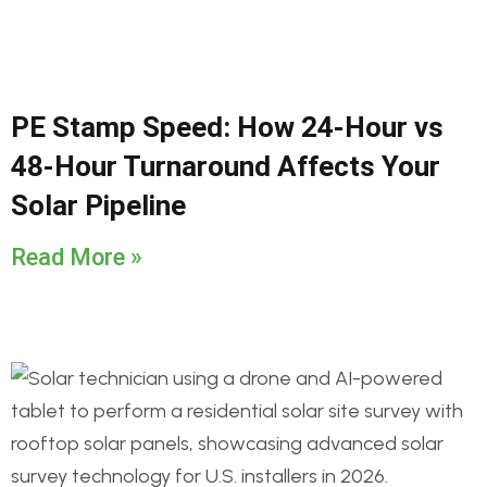
PE Stamp Speed: How 24-Hour vs
48-Hour Turnaround Affects Your
Solar Pipeline
Read More »