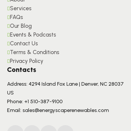
Services
FAQs
Our Blog
Events & Podcasts
Contact Us
Terms & Conditions
Privacy Policy
Contacts
Address: 4294 Island Fox Lane | Denver, NC 28037
US
Phone:
+1 510-387-9100
Email:
sales@energyscaperenewables.com