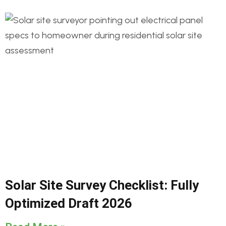
Solar Site Survey Checklist: Fully
Optimized Draft 2026