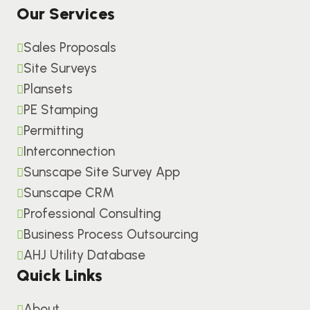
Our Services
Sales Proposals
Site Surveys
Plansets
PE Stamping
Permitting
Interconnection
Sunscape Site Survey App
Sunscape CRM
Professional Consulting
Business Process Outsourcing
AHJ Utility Database
Quick Links
About