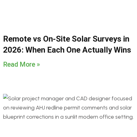
Remote vs On-Site Solar Surveys in
2026: When Each One Actually Wins
Read More »