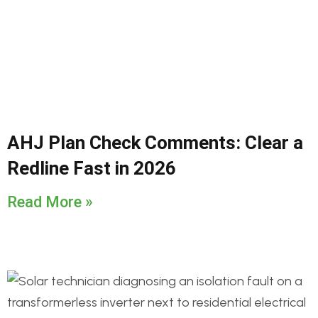
AHJ Plan Check Comments: Clear a
Redline Fast in 2026
Read More »