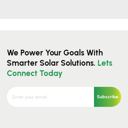
We Power Your Goals With
Smarter Solar Solutions.
Lets
Connect Today
Subscribe