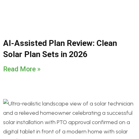
AI-Assisted Plan Review: Clean
Solar Plan Sets in 2026
Read More »