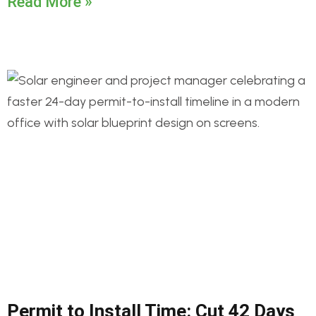
Read More »
Permit to Install Time: Cut 42 Days