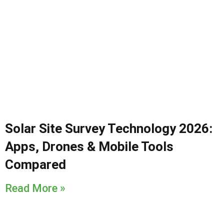
Solar Site Survey Technology 2026:
Apps, Drones & Mobile Tools
Compared
Read More »