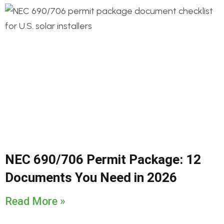
NEC 690/706 Permit Package: 12
Documents You Need in 2026
Read More »