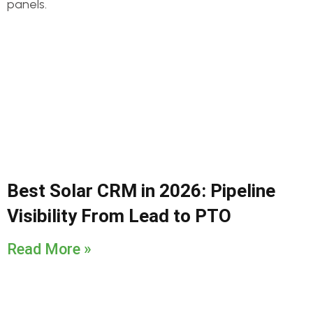
Best Solar CRM in 2026: Pipeline
Visibility From Lead to PTO
Read More »