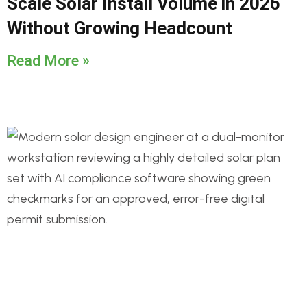
Scale Solar Install Volume in 2026
Without Growing Headcount
Read More »