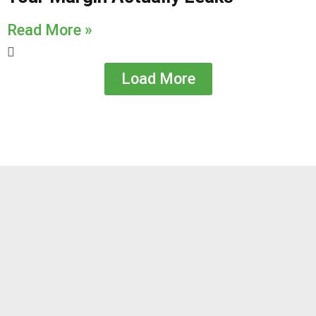
Read More »
Load More