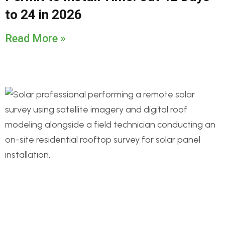
to 24 in 2026
Read More »