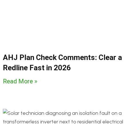
AHJ Plan Check Comments: Clear a
Redline Fast in 2026
Read More »