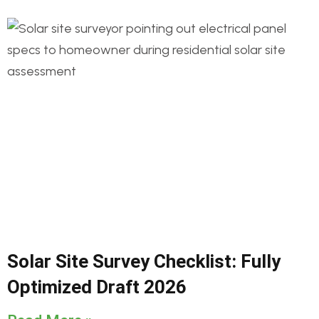
Solar Site Survey Checklist: Fully
Optimized Draft 2026