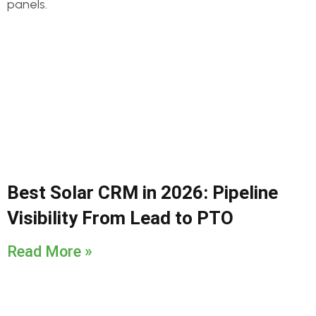
Best Solar CRM in 2026: Pipeline
Visibility From Lead to PTO
Read More »