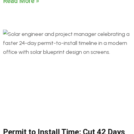
Read More »
Permit to Install Time: Cut 42 Days