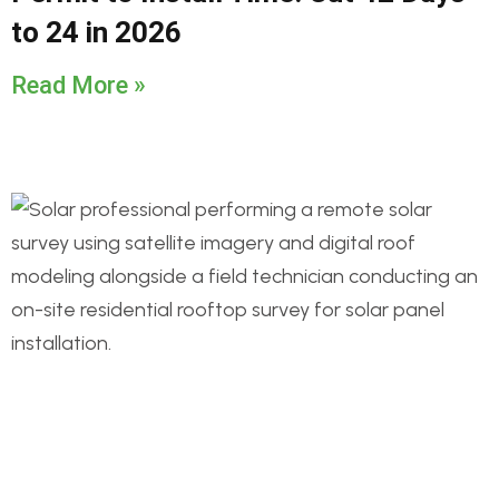
to 24 in 2026
Read More »