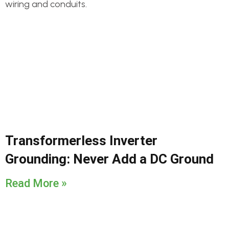
Transformerless Inverter
Grounding: Never Add a DC Ground
Read More »