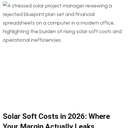
Solar Soft Costs in 2026: Where
Your Margin Actually Leaks