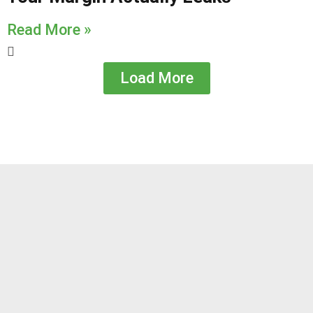
Read More »
Load More