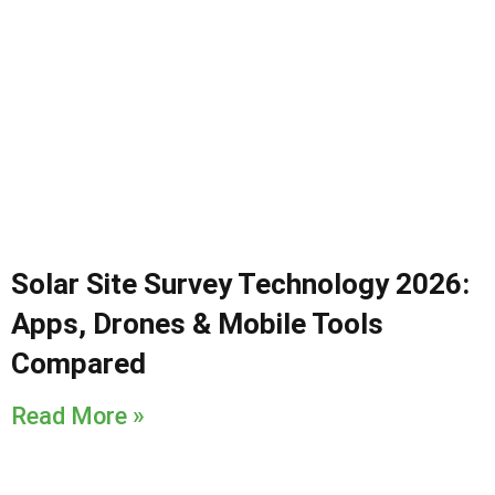
Solar Site Survey Technology 2026:
Apps, Drones & Mobile Tools
Compared
Read More »