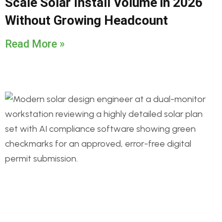
Scale Solar Install Volume in 2026
Without Growing Headcount
Read More »