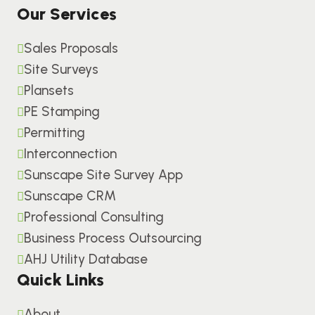
Our Services
Sales Proposals
Site Surveys
Plansets
PE Stamping
Permitting
Interconnection
Sunscape Site Survey App
Sunscape CRM
Professional Consulting
Business Process Outsourcing
AHJ Utility Database
Quick Links
About