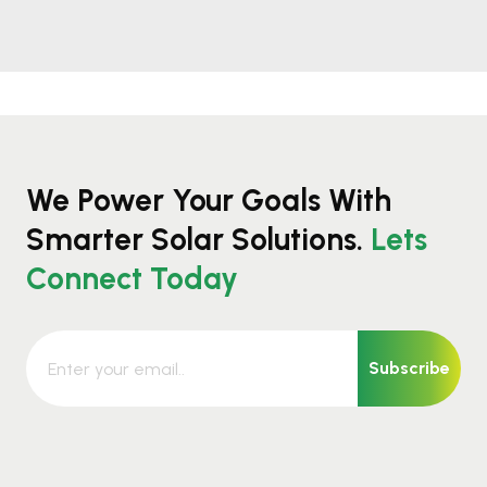
We Power Your Goals With
Smarter Solar Solutions.
Lets
Connect Today
Subscribe