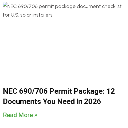
NEC 690/706 Permit Package: 12
Documents You Need in 2026
Read More »