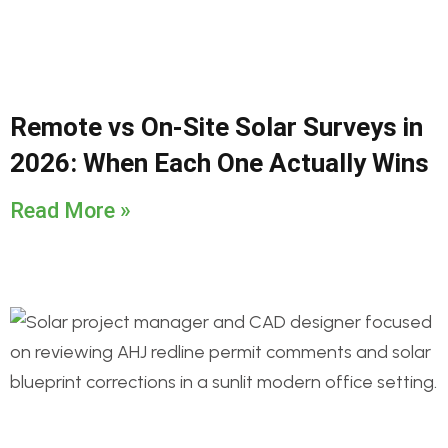
Remote vs On-Site Solar Surveys in
2026: When Each One Actually Wins
Read More »