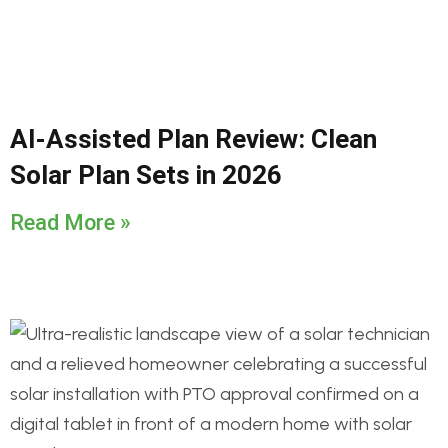
AI-Assisted Plan Review: Clean
Solar Plan Sets in 2026
Read More »