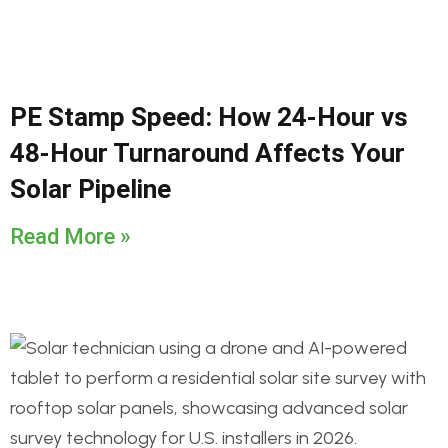
PE Stamp Speed: How 24-Hour vs
48-Hour Turnaround Affects Your
Solar Pipeline
Read More »