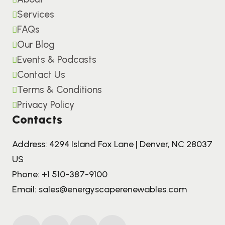
Services
FAQs
Our Blog
Events & Podcasts
Contact Us
Terms & Conditions
Privacy Policy
Contacts
Address: 4294 Island Fox Lane | Denver, NC 28037
US
Phone:
+1 510-387-9100
Email:
sales@energyscaperenewables.com