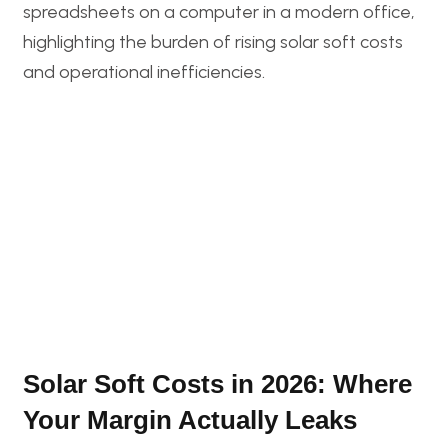
Solar Soft Costs in 2026: Where
Your Margin Actually Leaks