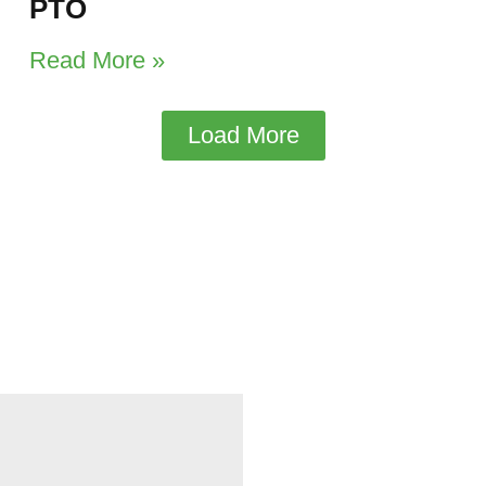
PTO
Read More »
Load More