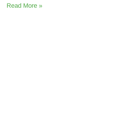
Read More »