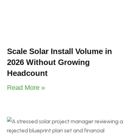
Scale Solar Install Volume in
2026 Without Growing
Headcount
Read More »