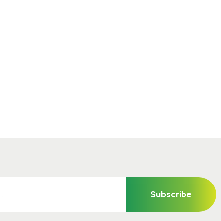
Subscribe