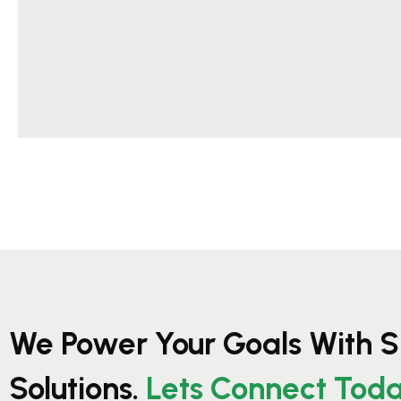
We Power Your Goals With S
Solutions.
Lets Connect Tod