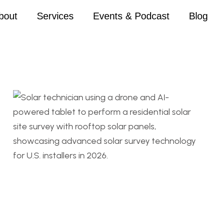
bout
Services
Events & Podcast
Blog