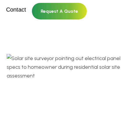
Contact