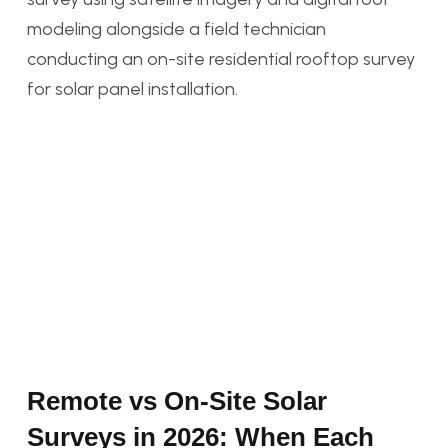
Remote vs On-Site Solar
Surveys in 2026: When Each