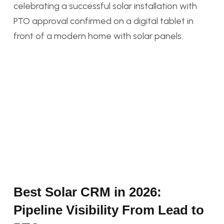
Best Solar CRM in 2026:
Pipeline Visibility From Lead to