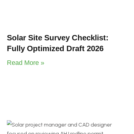
Solar Site Survey Checklist:
Fully Optimized Draft 2026
Read More »