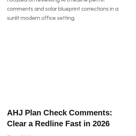
AHJ Plan Check Comments:
Clear a Redline Fast in 2026