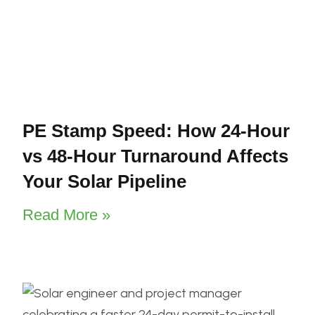
PE Stamp Speed: How 24-Hour
vs 48-Hour Turnaround Affects
Your Solar Pipeline
Read More »