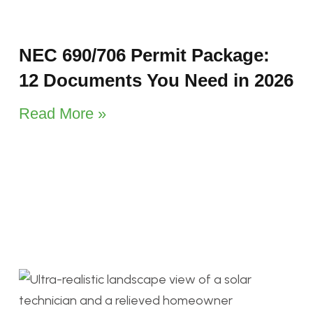
NEC 690/706 Permit Package:
12 Documents You Need in 2026
Read More »