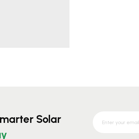
marter Solar
ay