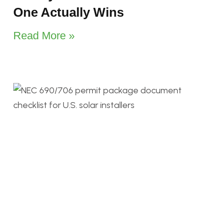
One Actually Wins
Read More »