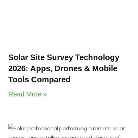
Solar Site Survey Technology
2026: Apps, Drones & Mobile
Tools Compared
Read More »