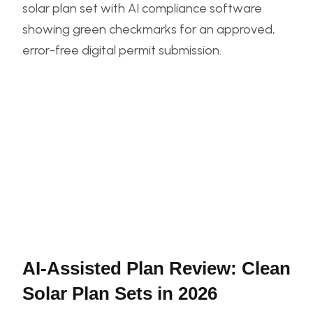
AI-Assisted Plan Review: Clean
Solar Plan Sets in 2026