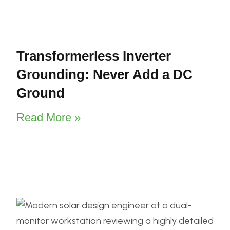
Transformerless Inverter
Grounding: Never Add a DC
Ground
Read More »