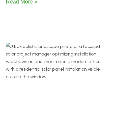
Read More »