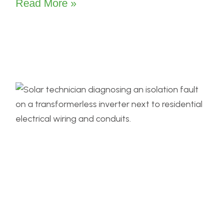
Read More »