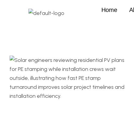
Home
A