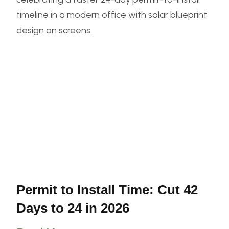
Permit to Install Time: Cut 42
Days to 24 in 2026