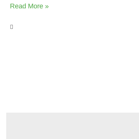
Read More »