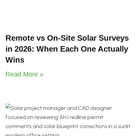
Remote vs On-Site Solar Surveys
in 2026: When Each One Actually
Wins
Read More »