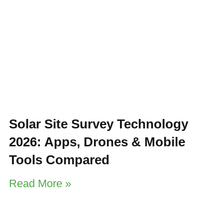
Solar Site Survey Technology
2026: Apps, Drones & Mobile
Tools Compared
Read More »