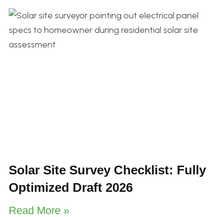
Solar Site Survey Checklist: Fully
Optimized Draft 2026
Read More »