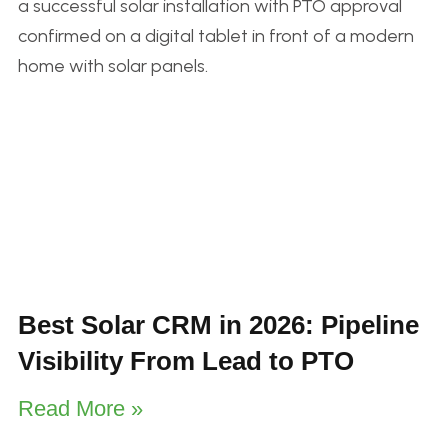
Best Solar CRM in 2026: Pipeline
Visibility From Lead to PTO
Read More »