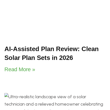
AI-Assisted Plan Review: Clean
Solar Plan Sets in 2026
Read More »