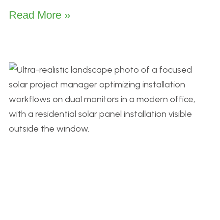
Read More »