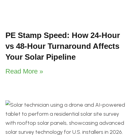
PE Stamp Speed: How 24-Hour
vs 48-Hour Turnaround Affects
Your Solar Pipeline
Read More »