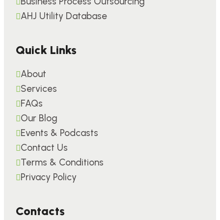
Business Process Outsourcing
AHJ Utility Database
Quick Links
About
Services
FAQs
Our Blog
Events & Podcasts
Contact Us
Terms & Conditions
Privacy Policy
Contacts