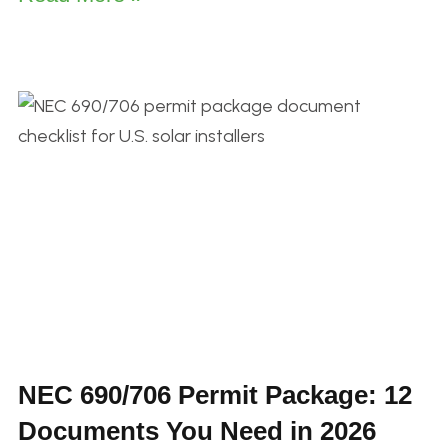
NEC 690/706 Permit Package: 12
Documents You Need in 2026