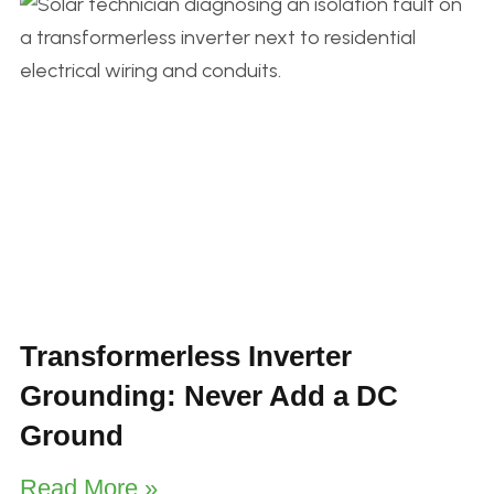
Transformerless Inverter
Grounding: Never Add a DC
Ground
Read More »