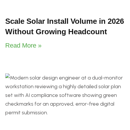
Scale Solar Install Volume in 2026
Without Growing Headcount
Read More »