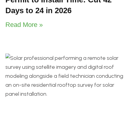
Days to 24 in 2026
Read More »