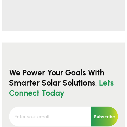
We Power Your Goals With
Smarter Solar Solutions.
Lets
Connect Today
Subscribe