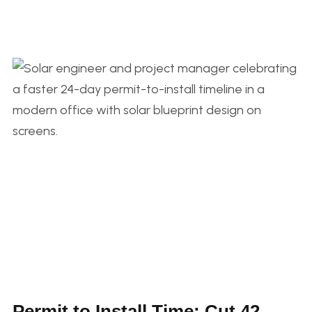
Permit to Install Time: Cut 42