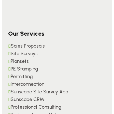
Our Services
Sales Proposals
Site Surveys
Plansets
PE Stamping
Permitting
Interconnection
Sunscape Site Survey App
Sunscape CRM
Professional Consulting