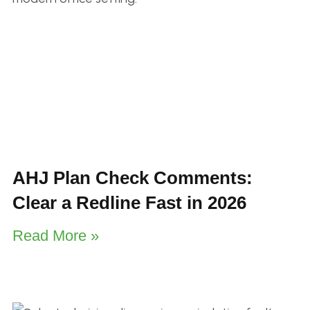
AHJ Plan Check Comments:
Clear a Redline Fast in 2026
Read More »