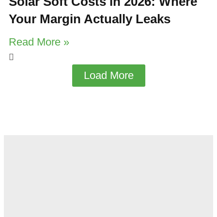
Solar Soft Costs in 2026: Where
Your Margin Actually Leaks
Read More »
Load More