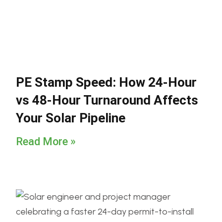
PE Stamp Speed: How 24-Hour
vs 48-Hour Turnaround Affects
Your Solar Pipeline
Read More »