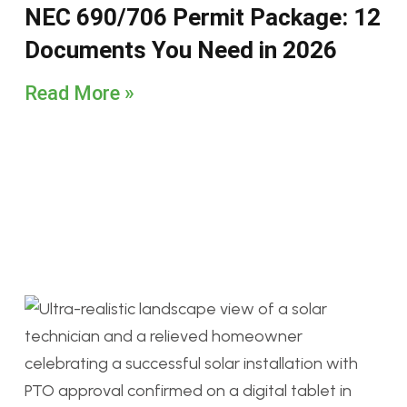
NEC 690/706 Permit Package: 12
Documents You Need in 2026
Read More »