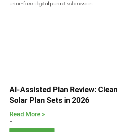
AI-Assisted Plan Review: Clean
Solar Plan Sets in 2026
Read More »