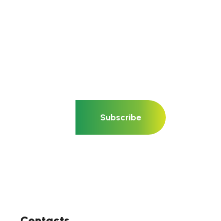
Subscribe
Contacts