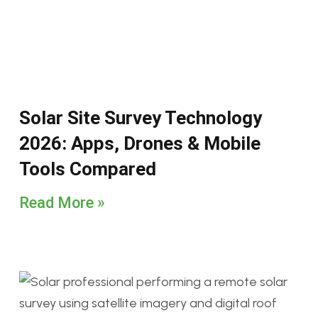
Solar Site Survey Technology
2026: Apps, Drones & Mobile
Tools Compared
Read More »