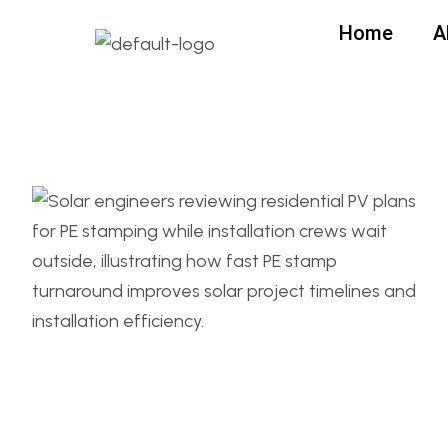
Home
A