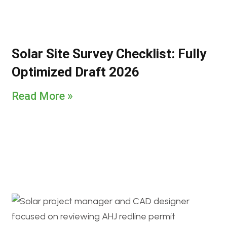
Solar Site Survey Checklist: Fully
Optimized Draft 2026
Read More »