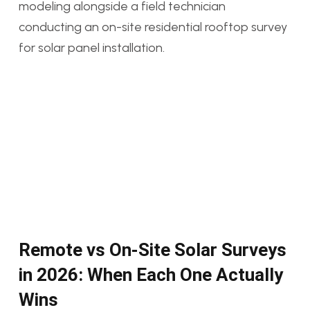
Remote vs On-Site Solar Surveys
in 2026: When Each One Actually
Wins