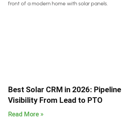
Best Solar CRM in 2026: Pipeline
Visibility From Lead to PTO
Read More »