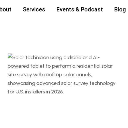
bout
Services
Events & Podcast
Blog