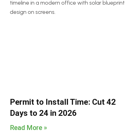
Permit to Install Time: Cut 42
Days to 24 in 2026
Read More »