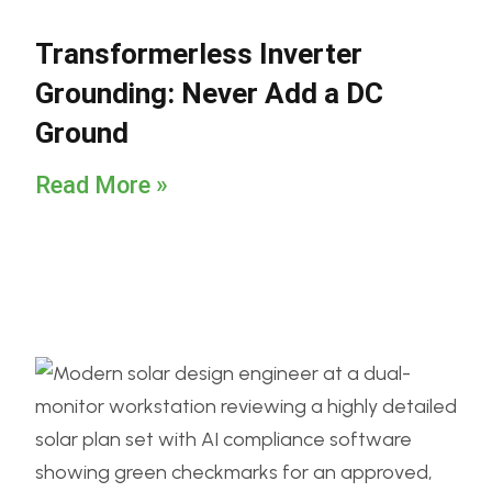
Transformerless Inverter
Grounding: Never Add a DC
Ground
Read More »