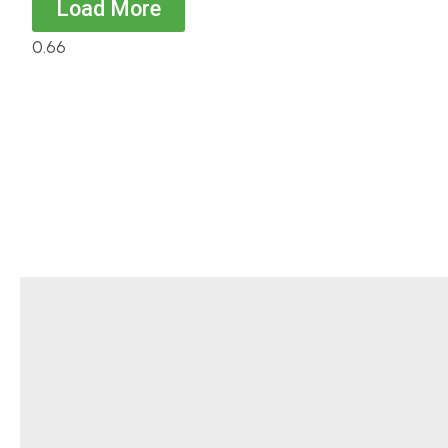
Load More