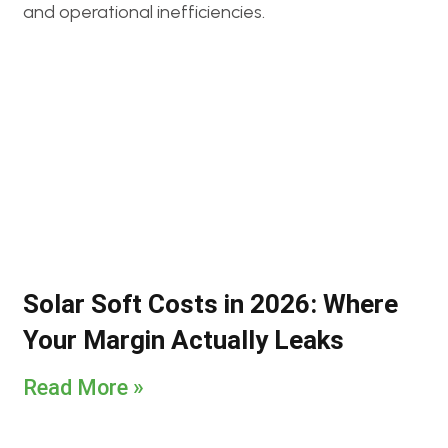
Solar Soft Costs in 2026: Where
Your Margin Actually Leaks
Read More »