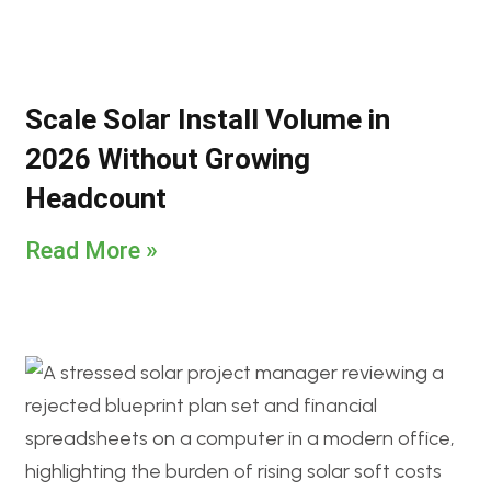
Scale Solar Install Volume in
2026 Without Growing
Headcount
Read More »