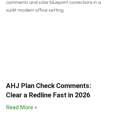
AHJ Plan Check Comments:
Clear a Redline Fast in 2026
Read More »