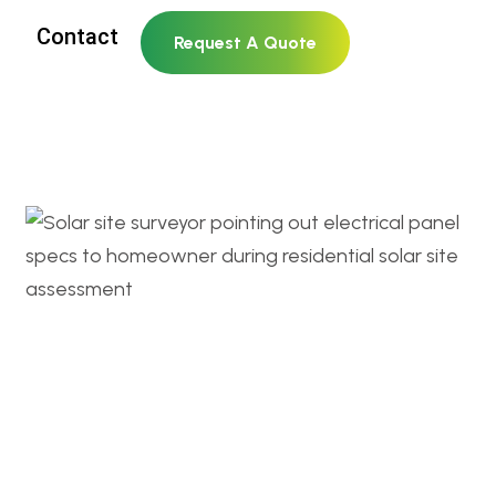
Contact