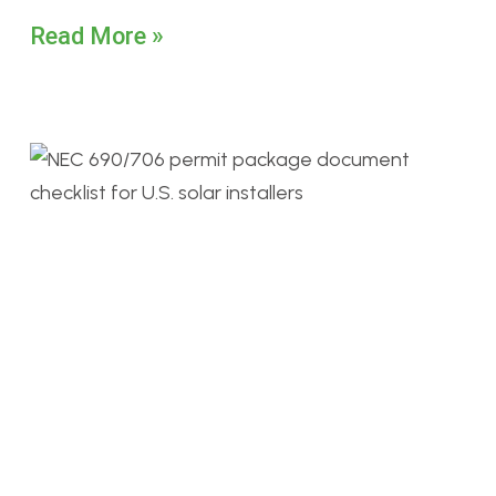
Read More »