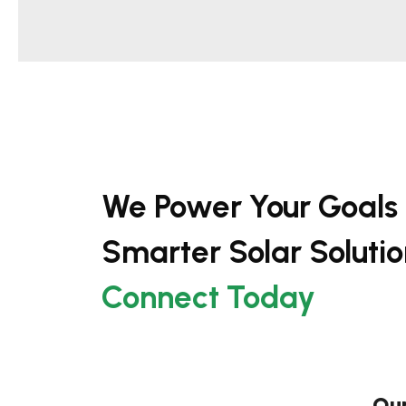
We Power Your Goals
Smarter Solar Solutio
Connect Today
Our