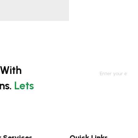
 With
ns.
Lets
 Services
Quick Links