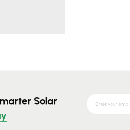
marter Solar
ay