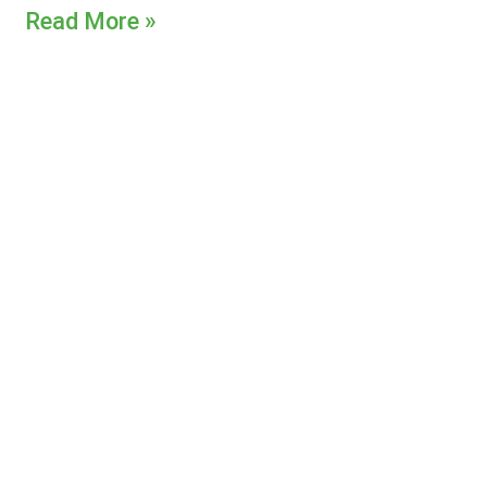
Read More »