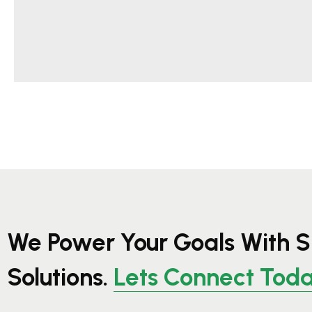
We Power Your Goals With S
Solutions.
Lets Connect Tod