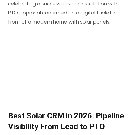
Best Solar CRM in 2026: Pipeline
Visibility From Lead to PTO