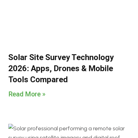
Solar Site Survey Technology
2026: Apps, Drones & Mobile
Tools Compared
Read More »