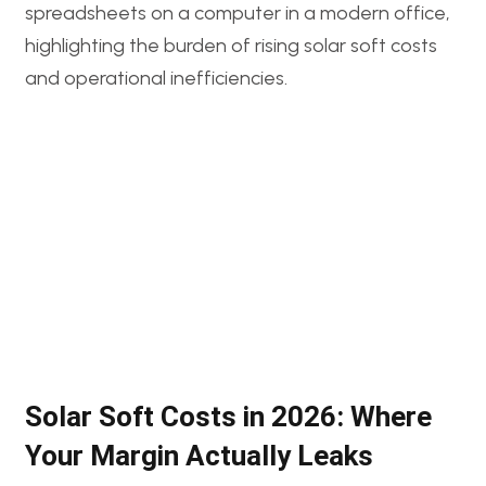
Solar Soft Costs in 2026: Where
Your Margin Actually Leaks