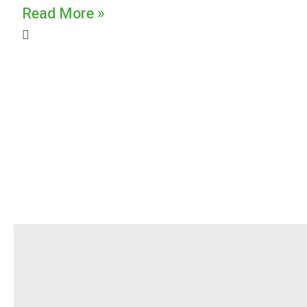
Read More »