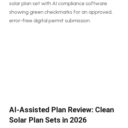
AI-Assisted Plan Review: Clean
Solar Plan Sets in 2026