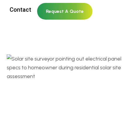
Contact