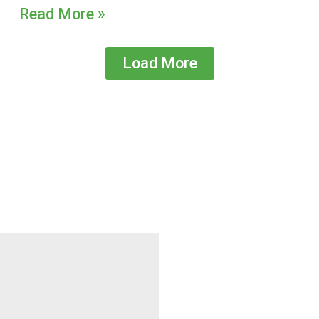
Read More »
Load More