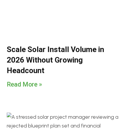
Scale Solar Install Volume in
2026 Without Growing
Headcount
Read More »