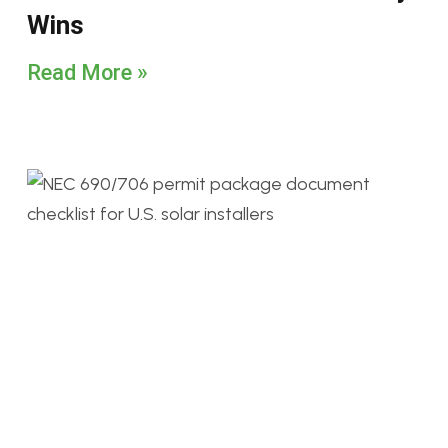
Wins
Read More »