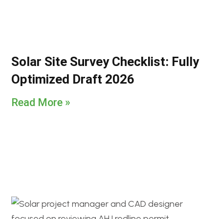
Solar Site Survey Checklist: Fully
Optimized Draft 2026
Read More »