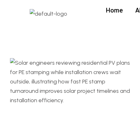
Home
A