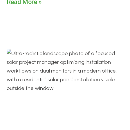
Read More »