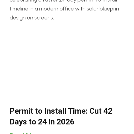
Permit to Install Time: Cut 42
Days to 24 in 2026