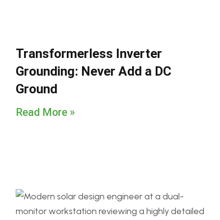
Transformerless Inverter
Grounding: Never Add a DC
Ground
Read More »