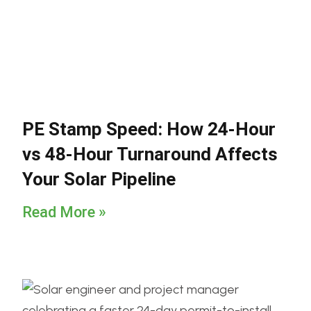
PE Stamp Speed: How 24-Hour
vs 48-Hour Turnaround Affects
Your Solar Pipeline
Read More »