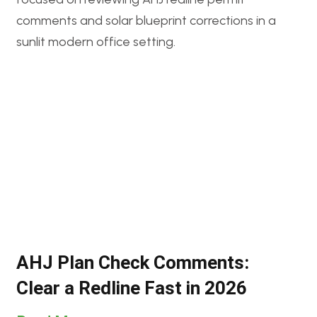
AHJ Plan Check Comments:
Clear a Redline Fast in 2026