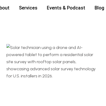
bout
Services
Events & Podcast
Blog