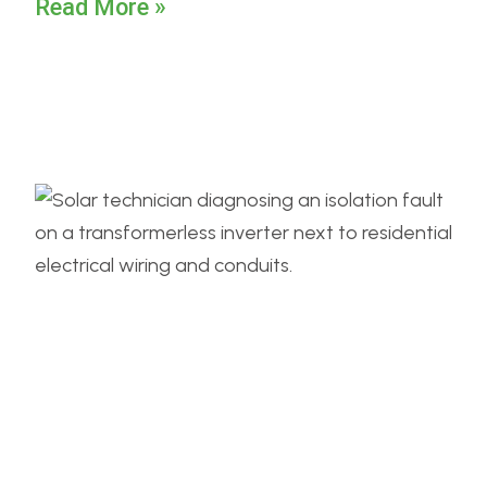
Read More »