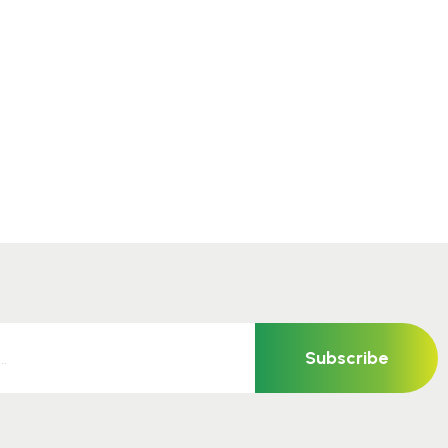
Subscribe