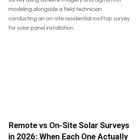
Remote vs On-Site Solar Surveys
in 2026: When Each One Actually