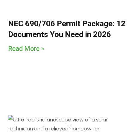
NEC 690/706 Permit Package: 12
Documents You Need in 2026
Read More »